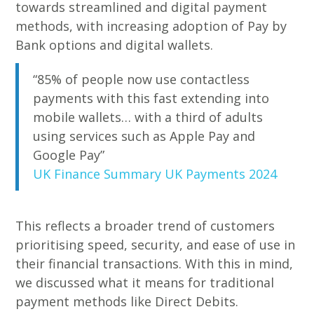
towards streamlined and digital payment
methods, with increasing adoption of Pay by
Bank options and digital wallets.
“85% of people now use contactless
payments with this fast extending into
mobile wallets… with a third of adults
using services such as Apple Pay and
Google Pay”
UK Finance Summary UK Payments 2024
This reflects a broader trend of customers
prioritising speed, security, and ease of use in
their financial transactions. With this in mind,
we discussed what it means for traditional
payment methods like Direct Debits.