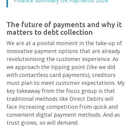
Finance Summary UK Payments 2024
The future of payments and why it
matters to debt collection
We are at a pivotal moment in the take-up of
innovative payment options that are already
revolutionising the customer experience. As
we approach the tipping point (like we did
with contactless card payments), creditors
must plan to meet customer expectations. My
key takeaway from the focus group is that
traditional methods like Direct Debits will
face increasing competition from quick and
convenient digital payment methods. And as
trust grows, so will demand.