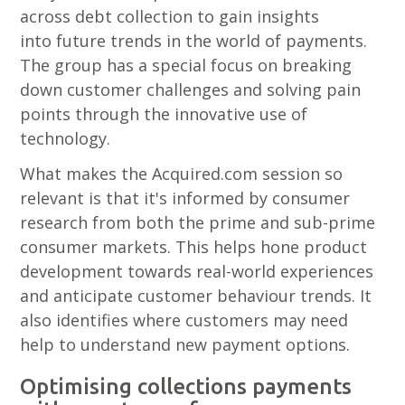
across debt collection to gain insights
into future trends in the world of payments.
The group has a special focus on breaking
down customer challenges and solving pain
points through the innovative use of
technology.
What makes the Acquired.com session so
relevant is that it's informed by consumer
research from both the prime and sub-prime
consumer markets. This helps hone product
development towards real-world experiences
and anticipate customer behaviour trends. It
also identifies where customers may need
help to understand new payment options.
Optimising collections payments