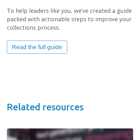
To help leaders like you, we’ve created a guide
packed with actionable steps to improve your
collections process.
Read the full guide
Related resources