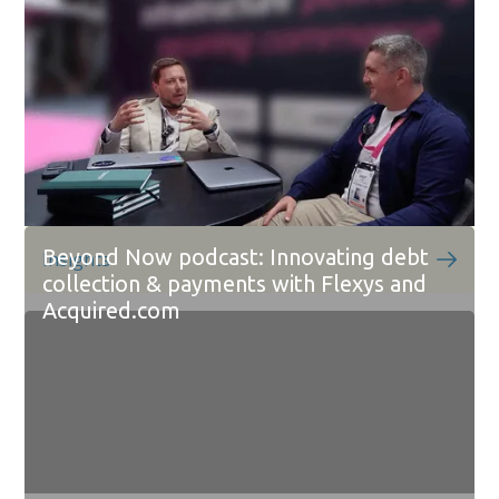
Beyond Now podcast: Innovating debt
Insights
collection & payments with Flexys and
Acquired.com