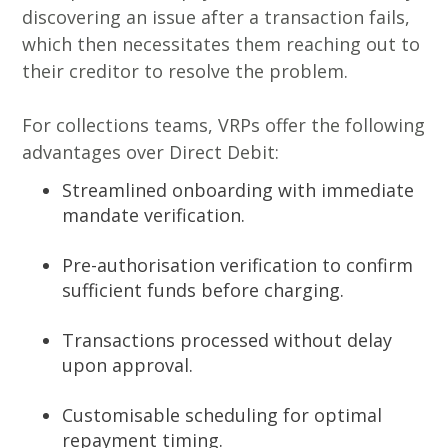
discovering an issue after a transaction fails,
which then necessitates them reaching out to
their creditor to resolve the problem.
For collections teams, VRPs offer the following
advantages over Direct Debit:
Streamlined onboarding with immediate
mandate verification.
Pre-authorisation verification to confirm
sufficient funds before charging.
Transactions processed without delay
upon approval.
Customisable scheduling for optimal
repayment timing.