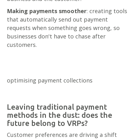
Making payments smoother
: creating tools
that automatically send out payment
requests when something goes wrong, so
businesses don't have to chase after
customers.
optimising payment collections
Leaving traditional payment
methods in the dust: does the
future belong to VRPs?
Customer preferences are driving a shift