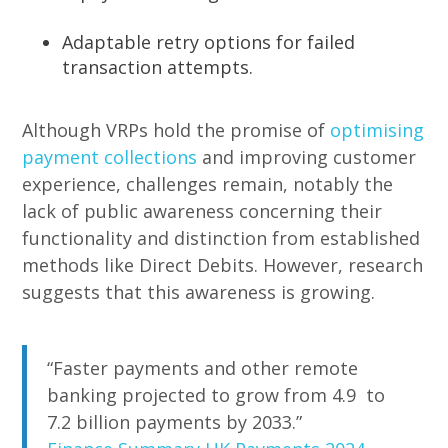
Adaptable retry options for failed
transaction attempts.
Although VRPs hold the promise of
optimising
payment collections
and improving customer
experience, challenges remain, notably the
lack of public awareness concerning their
functionality and distinction from established
methods like Direct Debits. However, research
suggests that this awareness is growing.
“Faster payments and other remote
banking projected to grow from 4.9 to
7.2 billion payments by 2033.”