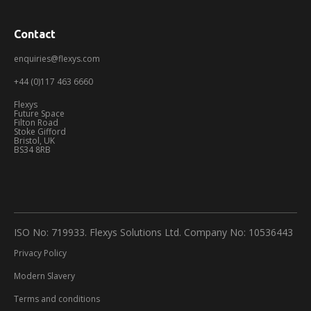
Contact
enquiries@flexys.com
+44 (0)117 463 6660
Flexys
Future Space
Filton Road
Stoke Gifford
Bristol, UK
BS34 8RB
ISO No: 719933. Flexys Solutions Ltd. Company No: 10536443
Privacy Policy
Modern Slavery
Terms and conditions