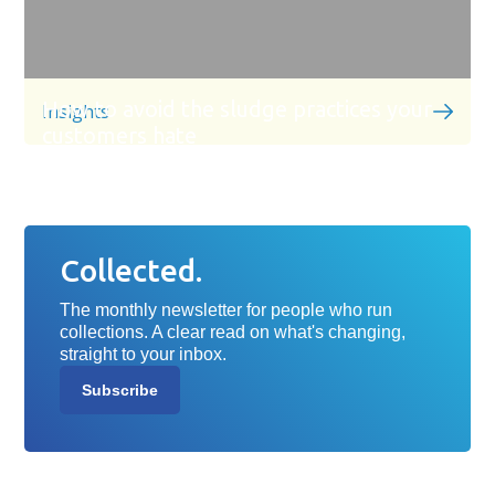
How to avoid the sludge practices your
Insights
customers hate
Collected.
The monthly newsletter for people who run
collections. A clear read on what's changing,
straight to your inbox.
Subscribe