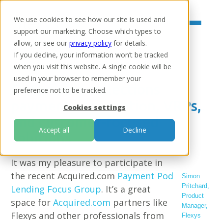
We use cookies to see how our site is used and
support our marketing. Choose which types to
allow, or see our
privacy policy
for details.
If you decline, your information won’t be tracked
when you visit this website. A single cookie will be
Home
/
Resources
/
Insights
used in your browser to remember your
Optimising collections
preference not to be tracked.
payments: innovation, VRPs,
Cookies settings
and customer-focused
Accept all
Decline
solutions
It was my pleasure to participate in
the recent Acquired.com
Payment Pod
Simon
Pritchard
,
Lending Focus Group
. It’s a great
Product
space for
Acquired.com
partners like
Manager,
Flexys and other professionals from
Flexys