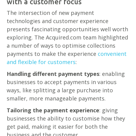
with a customer focus
The intersection of new payment
technologies and customer experience
presents fascinating opportunities well worth
exploring. The Acquired.com team highlighted
a number of ways to optimise collections
payments to make the experience
convenient
and flexible for customers
:
Handling different payment types
: enabling
businesses to accept payments in various
ways, like splitting a large purchase into
smaller, more manageable payments.
Tailoring the payment experience
: giving
businesses the ability to customise how they
get paid, making it easier for both the
business and the customer.