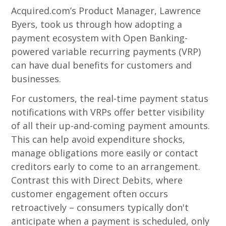
Acquired.com’s Product Manager, Lawrence
Byers, took us through how adopting a
payment ecosystem with Open Banking-
powered variable recurring payments (VRP)
can have dual benefits for customers and
businesses.
For customers, the real-time payment status
notifications with VRPs offer better visibility
of all their up-and-coming payment amounts.
This can help avoid expenditure shocks,
manage obligations more easily or contact
creditors early to come to an arrangement.
Contrast this with Direct Debits, where
customer engagement often occurs
retroactively – consumers typically don't
anticipate when a payment is scheduled, only