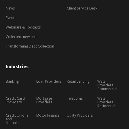
News
Client Service Desk
Events
Webinars & Podcasts
Collected: newsletter
Transforming Debt Collection
Industries
Banking
Loan Providers
Retail Lending
Water
Providers
Commercial
Credit Card
Mortgage
Telecoms
Water
Providers
Providers
Providers
Residential
Credit Unions
Motor Finance
Utility Providers
and
Mutuals