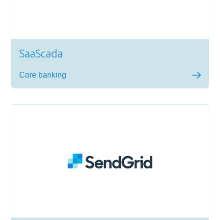
SaaScada
Core banking