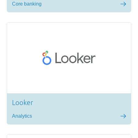
Core banking
Looker
Analytics