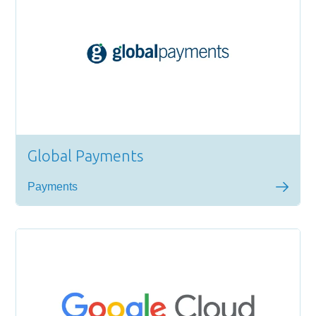
Global Payments
Payments