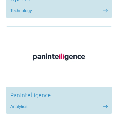
Technology
Panintelligence
Analytics