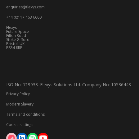
enquiries@flexys.com
+44 (0)117 463 6660
Flexys
Future Space
Filton Road
Stoke Gifford
Bristol, UK
BS34 8RB
ISO No: 719933. Flexys Solutions Ltd. Company No: 10536443
Privacy Policy
Modern Slavery
Terms and conditions
Cookie settings