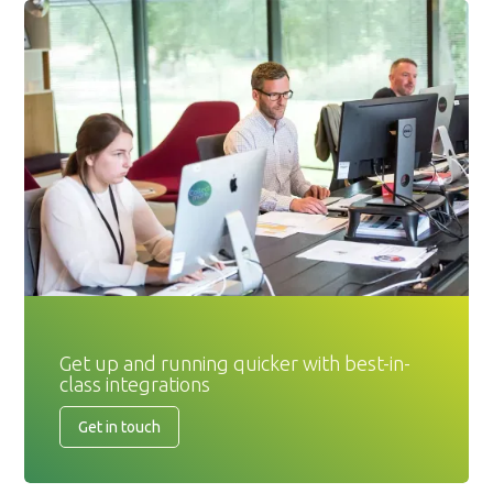
Get up and running quicker with best-in-
class integrations
Get in touch