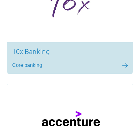
10x Banking
Core banking