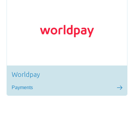
Worldpay
Payments