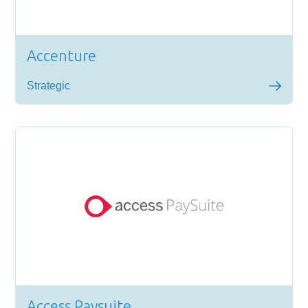
Accenture
Strategic
Access Paysuite