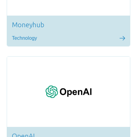
Moneyhub
Technology
OpenAI