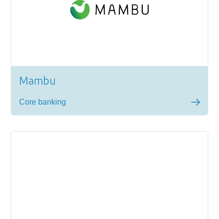
Mambu
Core banking