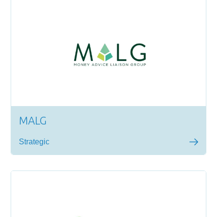
MALG
Strategic