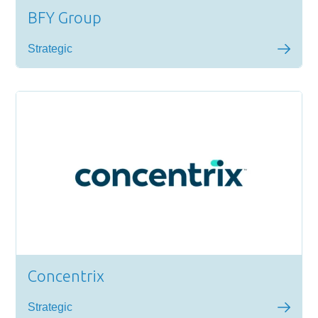
BFY Group
Strategic
Concentrix
Strategic