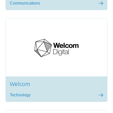
Communications
Welcom
Technology