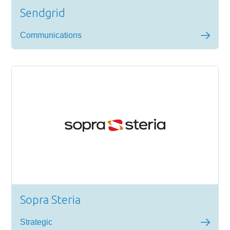
Sendgrid
Communications
Sopra Steria
Strategic