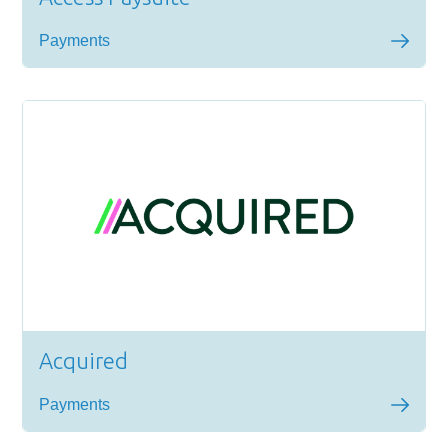
Payments
Acquired
Payments