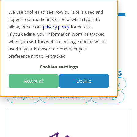
We use cookies to see how our site is used and
support our marketing. Choose which types to
allow, or see our
privacy policy
for details.
If you decline, your information won’t be tracked
when you visit this website. A single cookie will be
used in your browser to remember your
preference not to be tracked.
Home
Cookies settings
Our partners & integrations
Accept all
Decline
Core banking
Payments
Technology
Analytics
Communications
Strategic