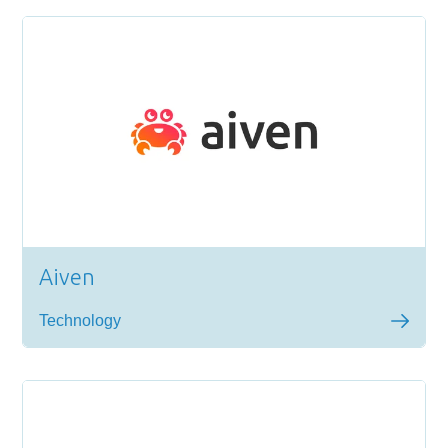
Aiven
Technology