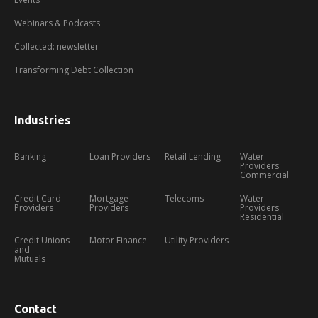
Webinars & Podcasts
Collected: newsletter
Transforming Debt Collection
Industries
Banking
Loan Providers
Retail Lending
Water
Providers
Commercial
Credit Card
Mortgage
Telecoms
Water
Providers
Providers
Providers
Residential
Credit Unions
Motor Finance
Utility Providers
and
Mutuals
Contact