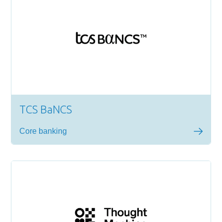
TCS BaNCS
Core banking