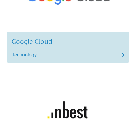
Google Cloud
Technology