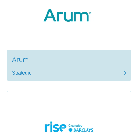
Arum
Strategic