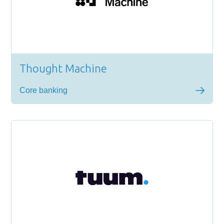
Thought Machine
Core banking