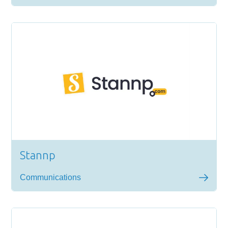
Stannp
Communications