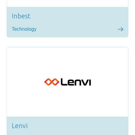
Inbest
Technology
Lenvi