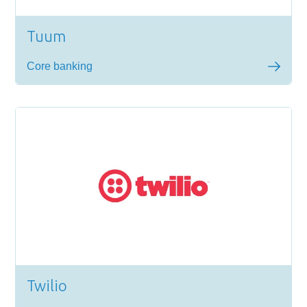
Tuum
Core banking
Twilio