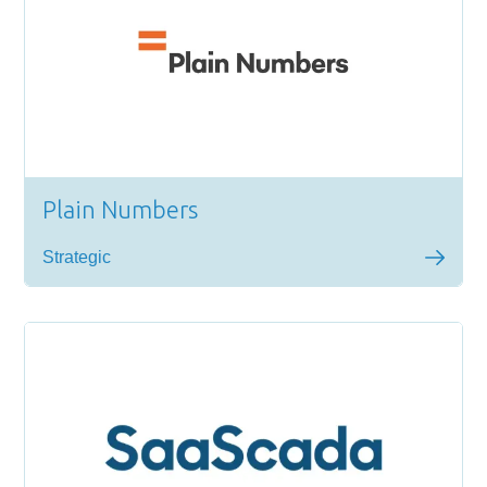
Plain Numbers
Strategic