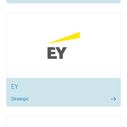
EY
Strategic