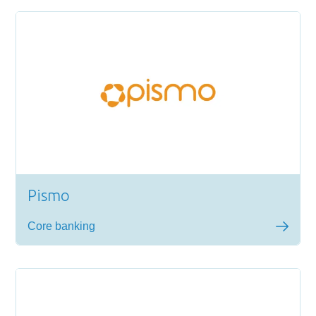
Pismo
Core banking