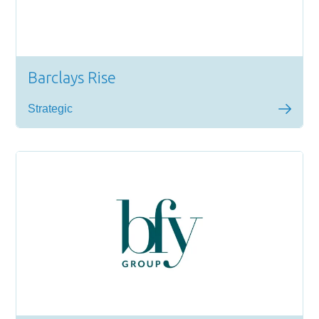
Barclays Rise
Strategic