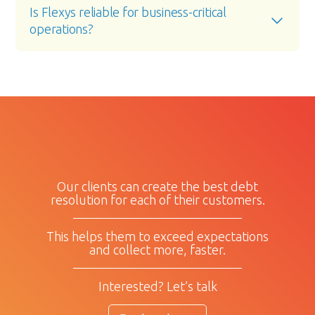
Is Flexys reliable for business-critical 
operations?
Our clients can create the best debt
resolution for each of their customers.
This helps them to exceed expectations
and collect more, faster.
Interested? Let’s talk