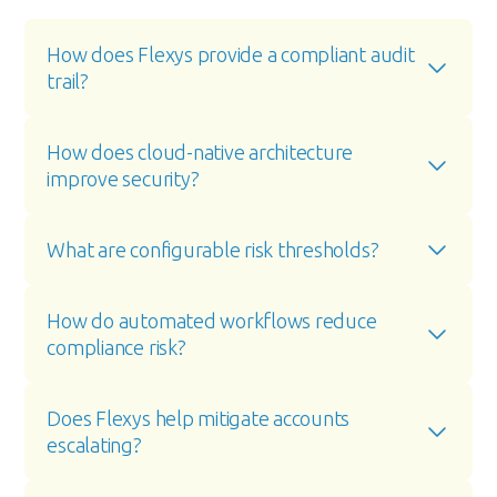
How does Flexys provide a compliant audit 
trail?
How does cloud-native architecture 
improve security?
What are configurable risk thresholds?
How do automated workflows reduce 
compliance risk?
Does Flexys help mitigate accounts 
escalating?