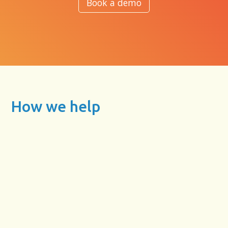
Book a demo
How we help