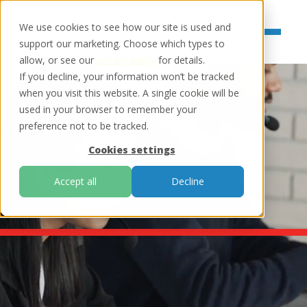
We use cookies to see how our site is used and
support our marketing. Choose which types to
allow, or see our
privacy policy
for details.
If you decline, your information won’t be tracked
when you visit this website. A single cookie will be
used in your browser to remember your
preference not to be tracked.
Cookies settings
Accept all
Decline
debt collection software