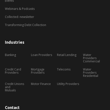
Events
Webinars & Podcasts
Collected: newsletter
Transforming Debt Collection
Industries
Banking
Loan Providers
Retail Lending
Water
Providers
Commercial
Credit Card
Mortgage
Telecoms
Water
Providers
Providers
Providers
Residential
Credit Unions
Motor Finance
Utility Providers
and
Mutuals
Contact