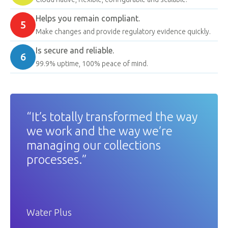
Helps you remain compliant.
5
Make changes and provide regulatory evidence quickly.
Is secure and reliable.
6
99.9% uptime, 100% peace of mind.
“It’s totally transformed the way
we work and the way we’re
managing our collections
processes.”
Water Plus