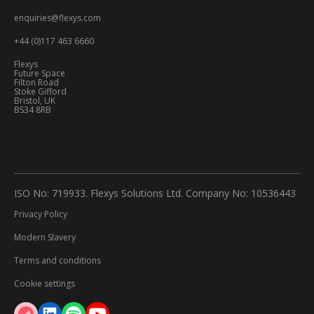
enquiries@flexys.com
+44 (0)117 463 6660
Flexys
Future Space
Filton Road
Stoke Gifford
Bristol, UK
BS34 8RB
ISO No: 719933. Flexys Solutions Ltd. Company No: 10536443
Privacy Policy
Modern Slavery
Terms and conditions
Cookie settings