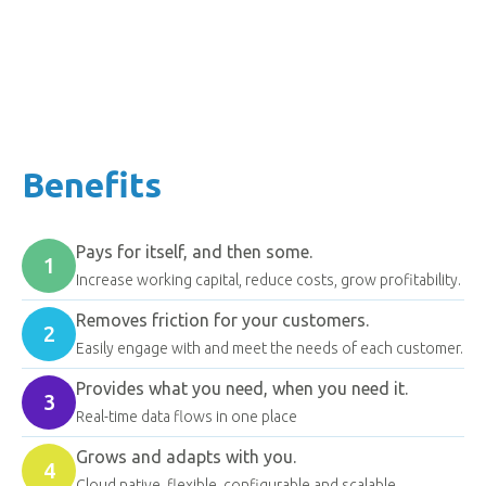
ensures consistent, rule-based actions.
Find out more
Benefits
Pays for itself, and then some.
1
Increase working capital, reduce costs, grow profitability.
Removes friction for your customers.
2
Easily engage with and meet the needs of each customer.
Provides what you need, when you need it.
3
Real-time data flows in one place
Grows and adapts with you.
4
Cloud native, flexible, configurable and scalable.