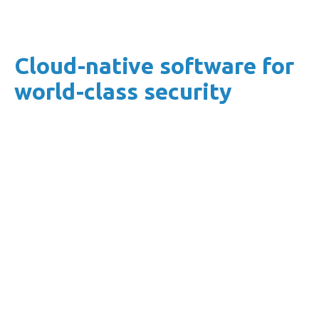
Cloud-native software for
world-class security