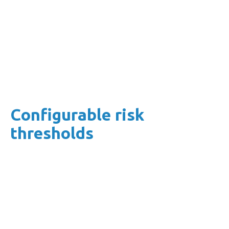
Our software was born in the cloud.
This means that you benefit from identity
management, security monitoring and
automated patching immediately.
Configurable risk
thresholds