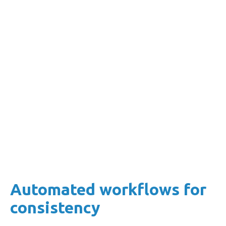
Set your own risk thresholds so that specific
actions are triggered when certain conditions
are met (e.g. time in arrears).
This approach helps mitigate the risk of
accounts escalating to unmanageable levels.
Automated workflows for
consistency