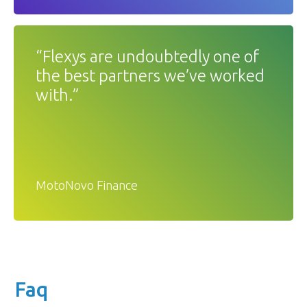
“Flexys are undoubtedly one of
the best partners we’ve worked
with.”
MotoNovo Finance
Faq