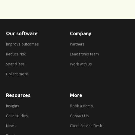
Our software
Company
Improve outcomes
Partners
Reduce risk
Leadership team
Spend less
Work with us
Collect more
Resources
More
about
booking
a
Insights
Book a demo
demo
Case studies
Contact Us
News
Client Service Desk