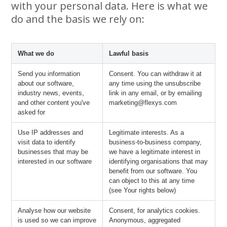
with your personal data. Here is what we
do and the basis we rely on:
What we do
Lawful basis
Send you information
Consent. You can withdraw it at
about our software,
any time using the unsubscribe
industry news, events,
link in any email, or by emailing
and other content you've
marketing@flexys.com
asked for
Use IP addresses and
Legitimate interests. As a
visit data to identify
business-to-business company,
businesses that may be
we have a legitimate interest in
interested in our software
identifying organisations that may
benefit from our software. You
can object to this at any time
(see Your rights below)
Analyse how our website
Consent, for analytics cookies.
is used so we can improve
Anonymous, aggregated