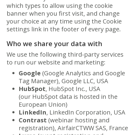
which types to allow using the cookie
banner when you first visit, and change
your choice at any time using the Cookie
settings link in the footer of every page.
Who we share your data with
We use the following third-party services
to run our website and marketing:
Google
(Google Analytics and Google
Tag Manager), Google LLC, USA
HubSpot
, HubSpot Inc., USA
(our HubSpot data is hosted in the
European Union)
LinkedIn
, LinkedIn Corporation, USA
Contrast
(webinar hosting and
registration), AirfairCTWW SAS, France