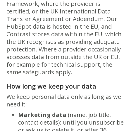
Framework, where the provider is
certified, or the UK International Data
Transfer Agreement or Addendum. Our
HubSpot data is hosted in the EU, and
Contrast stores data within the EU, which
the UK recognises as providing adequate
protection. Where a provider occasionally
accesses data from outside the UK or EU,
for example for technical support, the
same safeguards apply.
How long we keep your data
We keep personal data only as long as we
need it:
Marketing data
(name, job title,
contact details): until you unsubscribe
or ask us to delete it, or after 36