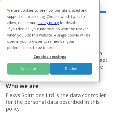
We use cookies to see how our site is used and
support our marketing. Choose which types to
allow, or see our
privacy policy
for details.
If you decline, your information won’t be tracked
when you visit this website. A single cookie will be
Privacy Policy
used in your browser to remember your
preference not to be tracked.
This policy explains what personal data
Cookies settings
we collect when you use flexys.com or get
in touch with us, how we use it, and the
Accept all
Decline
rights you have over it.
Who we are
Flexys Solutions Ltd is the data controller
for the personal data described in this
policy.