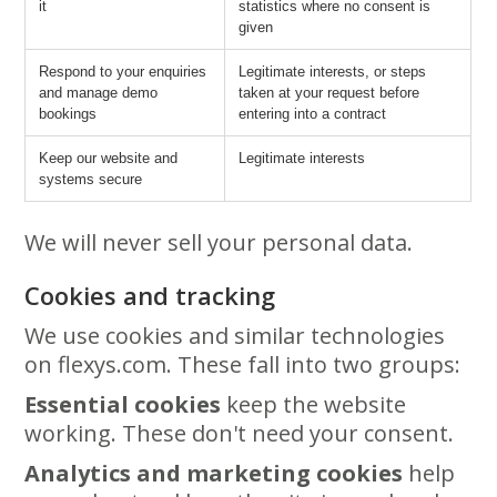
it
statistics where no consent is
given
Respond to your enquiries
Legitimate interests, or steps
and manage demo
taken at your request before
bookings
entering into a contract
Keep our website and
Legitimate interests
systems secure
We will never sell your personal data.
Cookies and tracking
We use cookies and similar technologies
on flexys.com. These fall into two groups:
Essential cookies
keep the website
working. These don't need your consent.
Analytics and marketing cookies
help