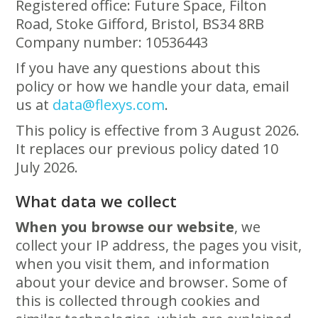
Registered office: Future Space, Filton
Road, Stoke Gifford, Bristol, BS34 8RB
Company number: 10536443
If you have any questions about this
policy or how we handle your data, email
us at
data@flexys.com
.
This policy is effective from 3 August 2026.
It replaces our previous policy dated 10
July 2026.
What data we collect
When you browse our website
, we
collect your IP address, the pages you visit,
when you visit them, and information
about your device and browser. Some of
this is collected through cookies and