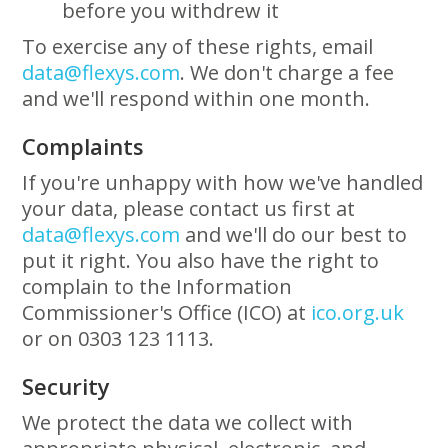
before you withdrew it
To exercise any of these rights, email
data@flexys.com
. We don't charge a fee
and we'll respond within one month.
Complaints
If you're unhappy with how we've handled
your data, please contact us first at
data@flexys.com
and we'll do our best to
put it right. You also have the right to
complain to the Information
Commissioner's Office (ICO) at
ico.org.uk
or on 0303 123 1113.
Security
We protect the data we collect with