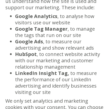
us understand how the site is used and
support our marketing. These include:
Google Analytics
, to analyse how
visitors use our website
Google Tag Manager
, to manage
the tags that run on our site
Google Ads
, to measure our
advertising and show relevant ads
HubSpot
, to connect website activity
with our marketing and customer
relationship management
LinkedIn Insight Tag,
to measure
the performance of our LinkedIn
advertising and identify businesses
visiting our site
We only set analytics and marketing
cookies with your consent. You can choose