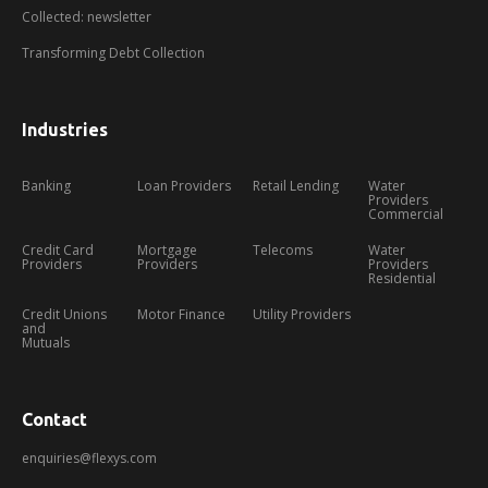
Collected: newsletter
Transforming Debt Collection
Industries
Banking
Loan Providers
Retail Lending
Water
Providers
Commercial
Credit Card
Mortgage
Telecoms
Water
Providers
Providers
Providers
Residential
Credit Unions
Motor Finance
Utility Providers
and
Mutuals
Contact
enquiries@flexys.com