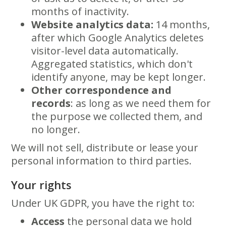
months of inactivity.
Website analytics data:
14 months,
after which Google Analytics deletes
visitor-level data automatically.
Aggregated statistics, which don't
identify anyone, may be kept longer.
Other correspondence and
records
: as long as we need them for
the purpose we collected them, and
no longer.
We will not sell, distribute or lease your
personal information to third parties.
Your rights
Under UK GDPR, you have the right to:
Access
the personal data we hold