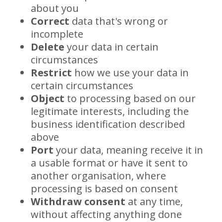
about you
Correct
data that's wrong or
incomplete
Delete
your data in certain
circumstances
Restrict
how we use your data in
certain circumstances
Object
to processing based on our
legitimate interests, including the
business identification described
above
Port
your data, meaning receive it in
a usable format or have it sent to
another organisation, where
processing is based on consent
Withdraw consent
at any time,
without affecting anything done