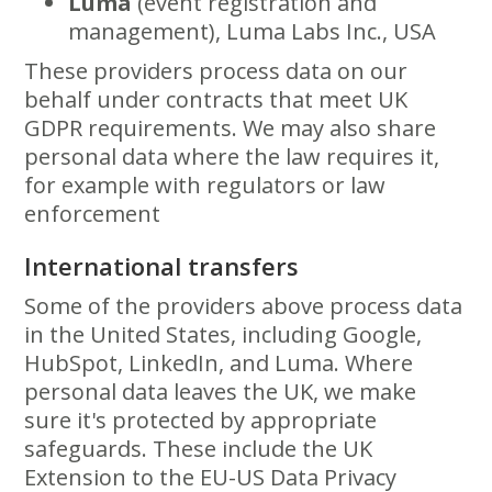
Luma
(event registration and
management), Luma Labs Inc., USA
These providers process data on our
behalf under contracts that meet UK
GDPR requirements. We may also share
personal data where the law requires it,
for example with regulators or law
enforcement
International transfers
Some of the providers above process data
in the United States, including Google,
HubSpot, LinkedIn, and Luma. Where
personal data leaves the UK, we make
sure it's protected by appropriate
safeguards. These include the UK
Extension to the EU-US Data Privacy