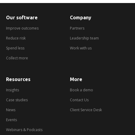
Our software
Company
Improve outcomes
Partners
Reduce risk
Leadership team
Spend less
Work with us
Collect more
Resources
More
about
booking
a
Insights
Book a demo
demo
Case studies
Contact Us
News
Client Service Desk
Events
Webinars & Podcasts