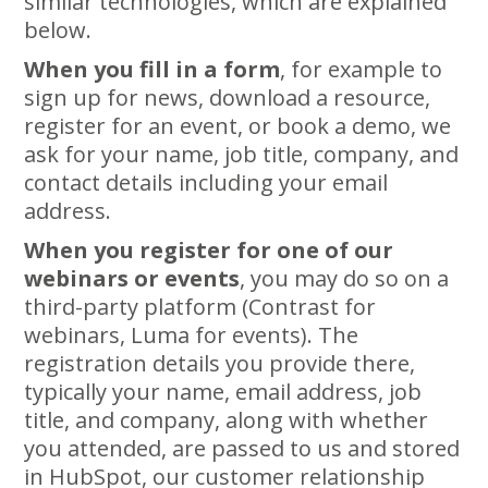
similar technologies, which are explained
below.
When you fill in a form
, for example to
sign up for news, download a resource,
register for an event, or book a demo, we
ask for your name, job title, company, and
contact details including your email
address.
When you register for one of our
webinars or events
, you may do so on a
third-party platform (Contrast for
webinars, Luma for events). The
registration details you provide there,
typically your name, email address, job
title, and company, along with whether
you attended, are passed to us and stored
in HubSpot, our customer relationship