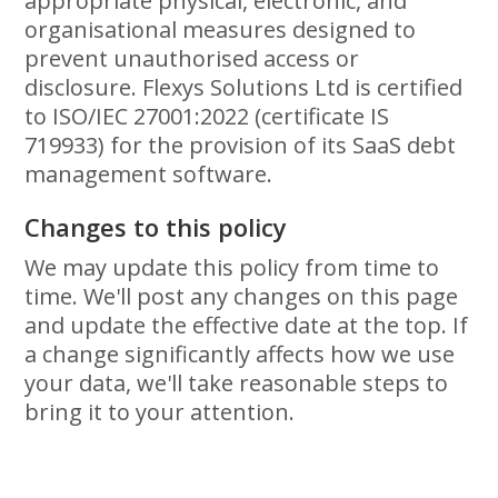
appropriate physical, electronic, and
organisational measures designed to
prevent unauthorised access or
disclosure. Flexys Solutions Ltd is certified
to ISO/IEC 27001:2022 (certificate IS
719933) for the provision of its SaaS debt
management software.
Changes to this policy
We may update this policy from time to
time. We'll post any changes on this page
and update the effective date at the top. If
a change significantly affects how we use
your data, we'll take reasonable steps to
bring it to your attention.