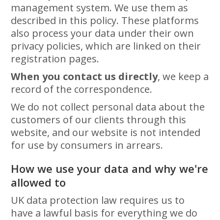
management system. We use them as
described in this policy. These platforms
also process your data under their own
privacy policies, which are linked on their
registration pages.
When you contact us directly
, we keep a
record of the correspondence.
We do not collect personal data about the
customers of our clients through this
website, and our website is not intended
for use by consumers in arrears.
How we use your data and why we're
allowed to
UK data protection law requires us to
have a lawful basis for everything we do