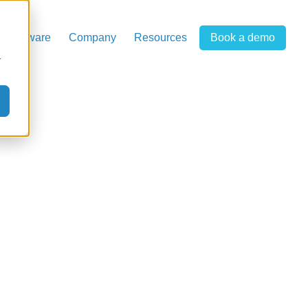
r software
Company
Resources
Book a demo
r