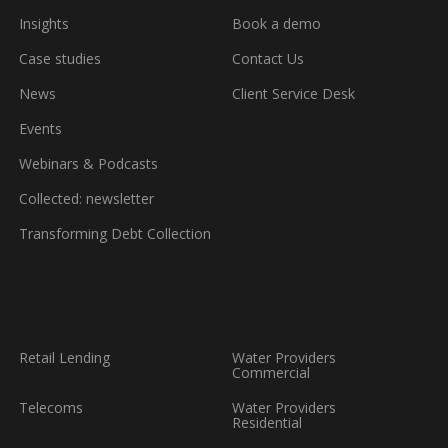
booking
a
Insights
Book a demo
demo
Case studies
Contact Us
News
Client Service Desk
Events
Webinars & Podcasts
Collected: newsletter
Transforming Debt Collection
Retail Lending
Water Providers
Commercial
Telecoms
Water Providers
Residential