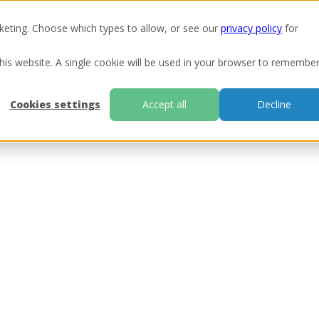
keting. Choose which types to allow, or see our
privacy policy
for
Ou
this website. A single cookie will be used in your browser to remembe
Cookies settings
Accept all
Decline
ill be in touch as soon as possible.