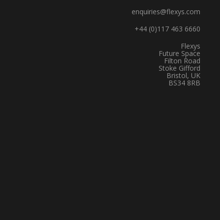
enquiries@flexys.com
+44 (0)117 463 6660
Flexys
Future Space
Filton Road
Stoke Gifford
Bristol, UK
BS34 8RB