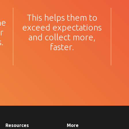
This helps them to
he
exceed expectations
r
and collect more,
.
faster.
Resources
More
about