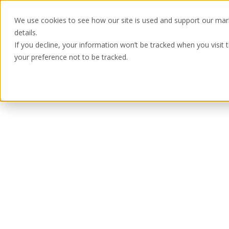
We use cookies to see how our site is used and support our mar
details.
If you decline, your information won’t be tracked when you visit 
your preference not to be tracked.
Home
Ready to see more?
Complete the form and one of our team w