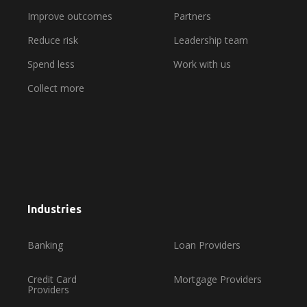
Improve outcomes
Partners
Reduce risk
Leadership team
Spend less
Work with us
Collect more
Industries
Banking
Loan Providers
Credit Card
Mortgage Providers
Providers