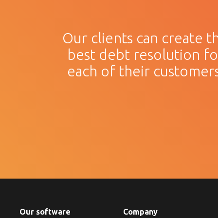
Our clients can create t
best debt resolution fo
each of their customers
Our software
Company