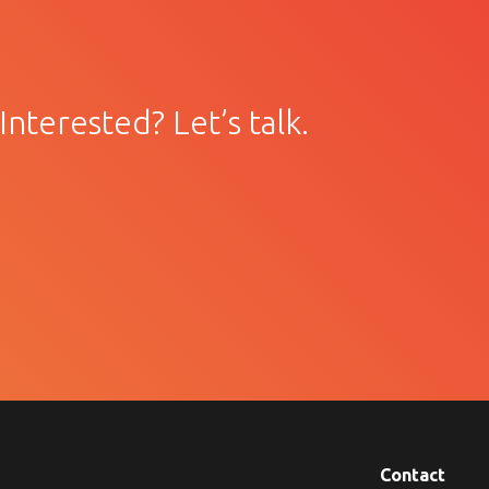
Interested? Let’s talk.
Contact