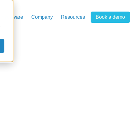
r software
Company
Resources
Book a demo
r