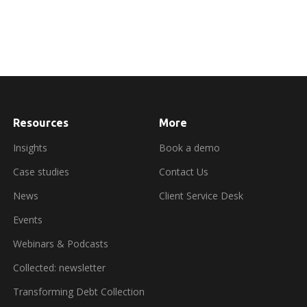
Resources
More
about
booking
a
Insights
Book a demo
demo
Case studies
Contact Us
News
Client Service Desk
Events
Webinars & Podcasts
Collected: newsletter
Transforming Debt Collection