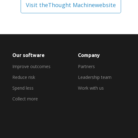
Visit the
Thought Machine
website
Our software
Company
Improve outcomes
Partners
Reduce risk
Leadership team
Spend less
Work with us
Collect more