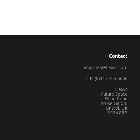
Contact
enquiries@flexys.com
+44 (0)117 463 6660
Flexys
Future Space
Filton Road
Stoke Gifford
Bristol, UK
BS34 8RB