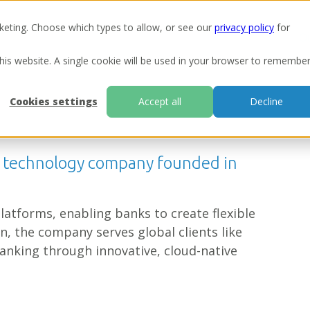
keting. Choose which types to allow, or see our
privacy policy
for
Ou
this website. A single cookie will be used in your browser to remembe
Cookies settings
Accept all
Decline
g technology company founded in
latforms, enabling banks to create flexible
bn, the company serves global clients like
anking through innovative, cloud-native