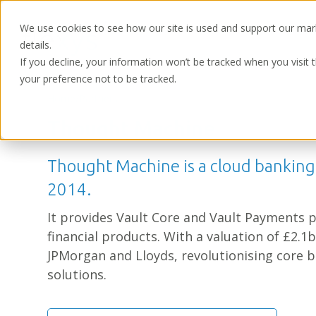
We use cookies to see how our site is used and support our mar
details.
If you decline, your information won’t be tracked when you visit 
your preference not to be tracked.
Home
/
Partners
Thought Machine
Thought Machine is a cloud bankin
2014.
It provides Vault Core and Vault Payments p
financial products. With a valuation of £2.1
JPMorgan and Lloyds, revolutionising core b
solutions.