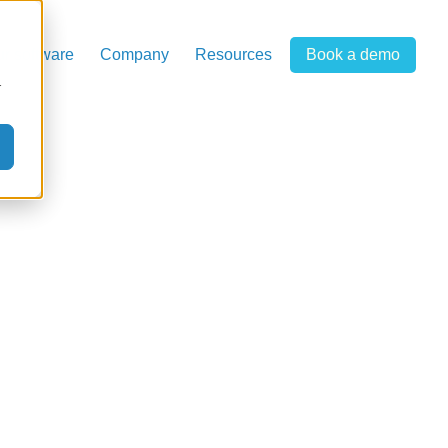
r software
Company
Resources
Book a demo
r