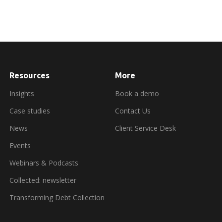
Resources
More
about
booking
a
Insights
Book a demo
demo
Case studies
Contact Us
News
Client Service Desk
Events
Webinars & Podcasts
Collected: newsletter
Transforming Debt Collection