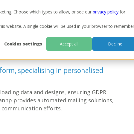
keting. Choose which types to allow, or see our
privacy policy
for
Ou
this website. A single cookie will be used in your browser to remembe
Cookies settings
Accept all
Decline
form, specialising in personalised
uploading data and designs, ensuring GDPR
annp provides automated mailing solutions,
 communication efforts.