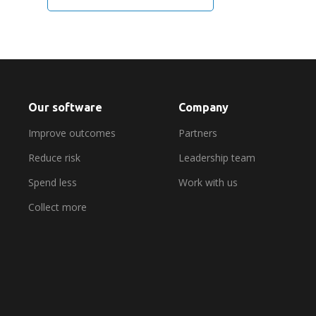
Our software
Company
Improve outcomes
Partners
Reduce risk
Leadership team
Spend less
Work with us
Collect more