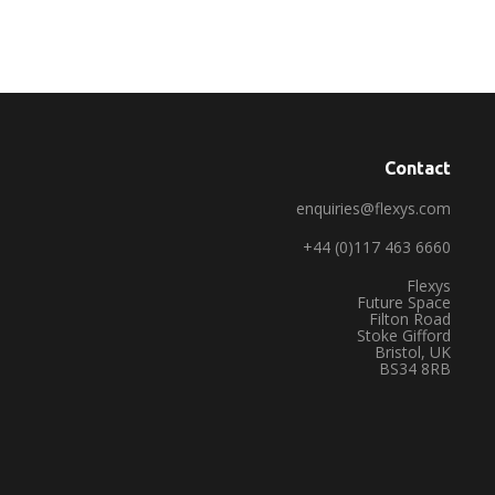
Contact
enquiries@flexys.com
+44 (0)117 463 6660
Flexys
Future Space
Filton Road
Stoke Gifford
Bristol, UK
BS34 8RB