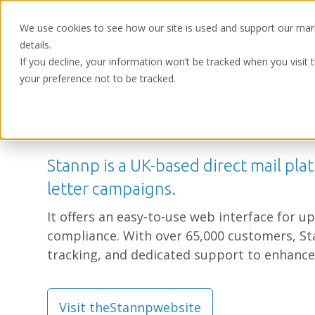
We use cookies to see how our site is used and support our mar
details.
If you decline, your information won’t be tracked when you visit 
your preference not to be tracked.
Home
/
Partners
Stannp
Stannp is a UK-based direct mail plat
letter campaigns.
It offers an easy-to-use web interface for 
compliance. With over 65,000 customers, St
tracking, and dedicated support to enhance
Visit the
Stannp
website