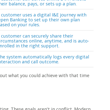
heir balance, pays, or sets up a plan.
 customer uses a digital I&E journey with
pen Banking to set up their own plan
ased on your rules.
 customer can securely share their
ircumstances online, anytime, and is auto-
nrolled in the right support.
he system automatically logs every digital
nteraction and call outcome.
out what you could achieve with that time
ing. These goals aren't in conflict. Modern