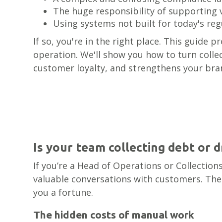
The huge responsibility of supporting 
Using systems not built for today's reg
If so, you're in the right place. This guide 
operation. We'll show you how to turn collec
customer loyalty, and strengthens your bra
Is your team collecting debt or 
If you’re a Head of Operations or Collectio
valuable conversations with customers. The 
you a fortune.
The hidden costs of manual work