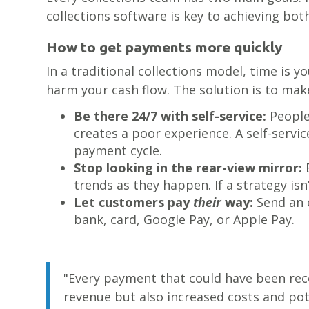
collections software is key to achieving both
How to get payments more quickly
In a traditional collections model, time is
harm your cash flow. The solution is to mak
Be there 24/7 with self-service:
People
creates a poor experience. A self-servi
payment cycle.
Stop looking in the rear-view mirror:
B
trends as they happen. If a strategy isn’
Let customers pay
their
way:
Send an e
bank, card, Google Pay, or Apple Pay.
"Every payment that could have been reco
revenue but also increased costs and pot