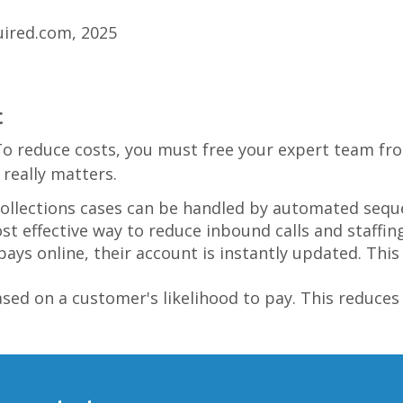
uired.com, 2025
t
To reduce costs, you must free your expert team fro
really matters.
ollections cases can be handled by automated sequ
ost effective way to reduce inbound calls and staffin
ys online, their account is instantly updated. Th
ed on a customer's likelihood to pay. This reduces 