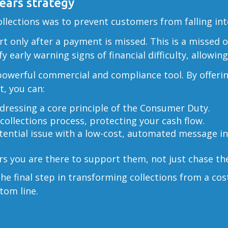
rears strategy
lections was to prevent customers from falling into 
art only after a payment is missed. This is a missed 
y early warning signs of financial difficulty, allowi
a powerful commercial and compliance tool. By offeri
t, you can:
dressing a core principle of the Consumer Duty.
collections process, protecting your cash flow.
ential issue with a low-cost, automated message in
 you are there to support them, not just chase t
e final step in transforming collections from a cos
tom line.