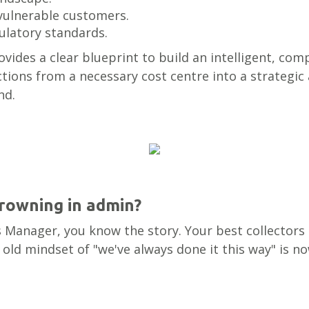
vulnerable customers.
ulatory standards.
provides a clear blueprint to build an intelligent, c
tions from a necessary cost centre into a strategic 
nd.
drowning in admin?
ns Manager, you know the story. Your best collectors
old mindset of "we've always done it this way" is n