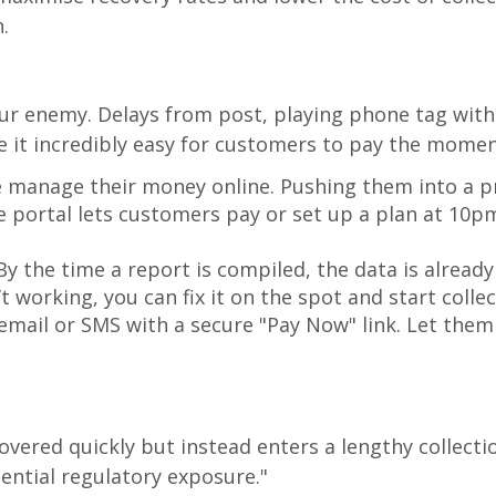
.
 your enemy. Delays from post, playing phone tag wi
e it incredibly easy for customers to pay the momen
 manage their money online. Pushing them into a pro
ce portal lets customers pay or set up a plan at 10
y the time a report is compiled, the data is alread
t working, you can fix it on the spot and start collec
mail or SMS with a secure "Pay Now" link. Let them
vered quickly but instead enters a lengthy collecti
ential regulatory exposure."