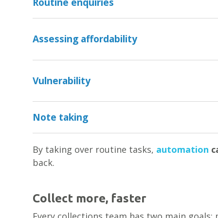
Routine enquiries
Assessing affordability
Vulnerability
Note taking
By taking over routine tasks,
automation
ca
back.
Collect more, faster
Every collections team has two main goals: m