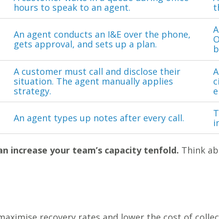
hours to speak to an agent.
t
A
An agent conducts an I&E over the phone,
O
gets approval, and sets up a plan.
b
A customer must call and disclose their
A
situation. The agent manually applies
c
strategy.
e
T
An agent types up notes after every call.
i
n increase your team’s capacity tenfold.
Think ab
aximise recovery rates and lower the cost of collect