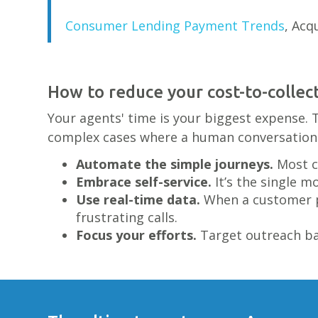
Consumer Lending Payment Trends
, Acq
How to reduce your cost-to-collec
Your agents' time is your biggest expense. 
complex cases where a human conversation 
Automate the simple journeys.
Most c
Embrace self-service.
It’s the single m
Use real-time data.
When a customer pa
frustrating calls.
Focus your efforts.
Target outreach bas