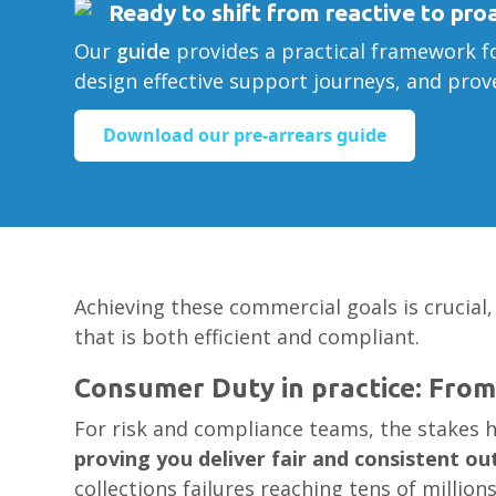
Ready to shift from reactive to pro
Our
guide
provides a practical framework fo
design effective support journeys, and pro
Download our pre-arrears guide
Achieving these commercial goals is crucial,
that is both efficient and compliant.
Consumer Duty in practice: From
For risk and compliance teams, the stakes h
proving you deliver fair and consistent o
collections failures reaching tens of million