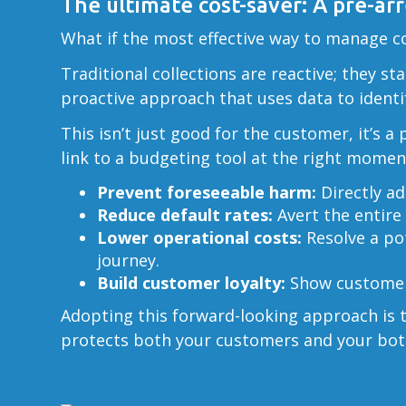
The ultimate cost-saver: A pre-ar
What if the most effective way to manage col
Traditional collections are reactive; they st
proactive approach that uses data to identif
This isn’t just good for the customer, it’s 
link to a budgeting tool at the right momen
Prevent foreseeable harm:
Directly ad
Reduce default rates:
Avert the entire 
Lower operational costs:
Resolve a pot
journey.
Build customer loyalty:
Show customers
Adopting this forward-looking approach is th
protects both your customers and your bot