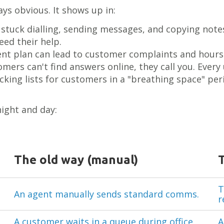
ys obvious. It shows up in:
e stuck dialling, sending messages, and copying not
ed their help.
nt plan can lead to customer complaints and hours
ers can't find answers online, they call you. Every u
king lists for customers in a "breathing space" peri
ight and day:
The old way (manual)
T
An agent manually sends standard comms.
r
A customer waits in a queue during office
A