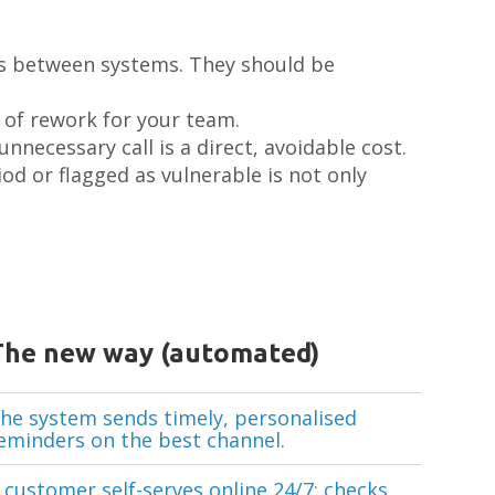
es between systems. They should be
 of rework for your team.
nnecessary call is a direct, avoidable cost.
od or flagged as vulnerable is not only
The new way (automated)
he system sends timely, personalised
eminders on the best channel.
 customer self-serves online 24/7: checks