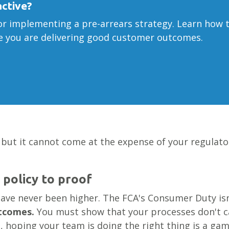
active?
r implementing a pre-arrears strategy. Learn how t
ve you are delivering good customer outcomes.
 but it cannot come at the expense of your regulatory
 policy to proof
ave never been higher. The FCA's Consumer Duty isn
utcomes.
You must show that your processes don't 
s, hoping your team is doing the right thing is a gam