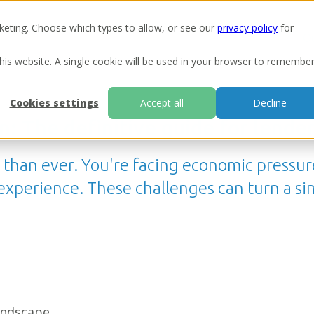
keting. Choose which types to allow, or see our
privacy policy
for
Ou
this website. A single cookie will be used in your browser to remembe
Cookies settings
Accept all
Decline
n: The definitive guide for lende
r than ever. You're facing economic pressu
perience. These challenges can turn a simp
andscape.