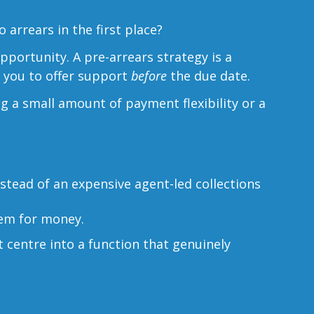
arrears in the first place?
opportunity. A pre-arrears strategy is a
ng you to offer support
before
the due date.
ng a small amount of payment flexibility or a
stead of an expensive agent-led collections
hem for money.
t centre into a function that genuinely