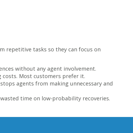
m repetitive tasks so they can focus on
ences without any agent involvement.
g costs. Most customers prefer it.
is stops agents from making unnecessary and
wasted time on low-probability recoveries.