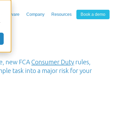
r software
Company
Resources
Book a demo
r
rs
re, new FCA
Consumer Duty
rules,
le task into a major risk for your