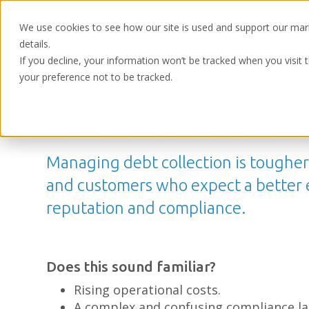
We use cookies to see how our site is used and support our mar
details.
If you decline, your information won’t be tracked when you visit 
your preference not to be tracked.
Home
/
Transforming debt collection
Transforming debt collectio
Managing debt collection is toughe
and customers who expect a better ex
reputation and compliance.
Does this sound familiar?
Rising operational costs.
A complex and confusing compliance l