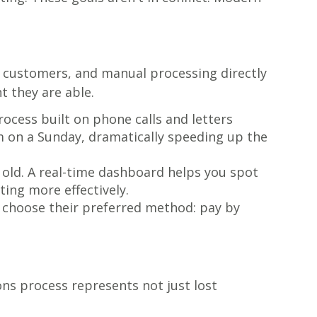
th customers, and manual processing directly
t they are able.
cess built on phone calls and letters
pm on a Sunday, dramatically speeding up the
y old. A real-time dashboard helps you spot
ting more effectively.
 choose their preferred method: pay by
ons process represents not just lost