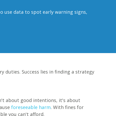
o use data to spot early warning signs,
 duties. Success lies in finding a strategy
't about good intentions, it's about
cause
foreseeable harm
. With fines for
ble you can't afford.