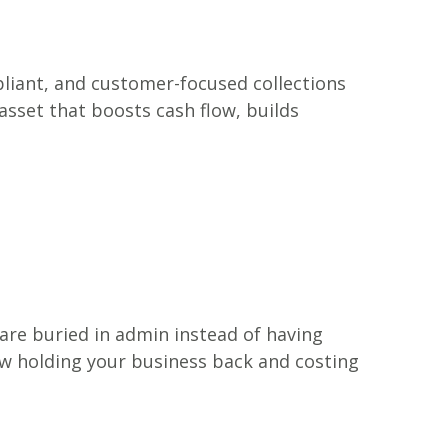
ompliant, and customer-focused collections
asset that boosts cash flow, builds
 are buried in admin instead of having
ow holding your business back and costing