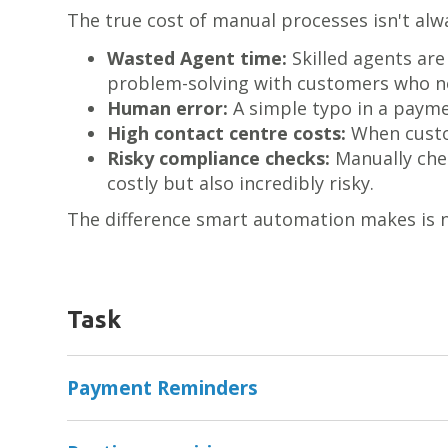
The true cost of manual processes isn't alwa
Wasted Agent time:
Skilled agents ar
problem-solving with customers who ne
Human error:
A simple typo in a payme
High contact centre costs:
When custom
Risky compliance checks:
Manually chec
costly but also incredibly risky.
The difference smart automation makes is n
Task
Payment Reminders