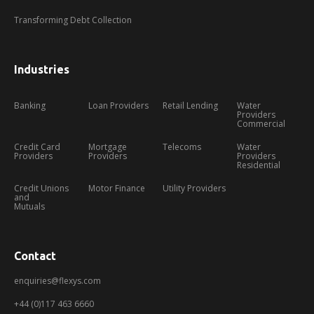
Transforming Debt Collection
Industries
Banking
Loan Providers
Retail Lending
Water
Providers
Commercial
Credit Card
Mortgage
Telecoms
Water
Providers
Providers
Providers
Residential
Credit Unions
Motor Finance
Utility Providers
and
Mutuals
Contact
enquiries@flexys.com
+44 (0)117 463 6660