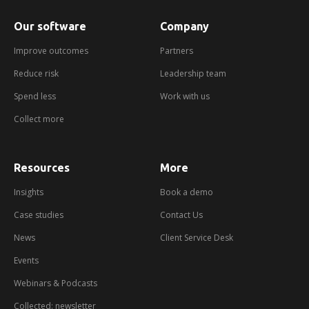
Our software
Company
Improve outcomes
Partners
Reduce risk
Leadership team
Spend less
Work with us
Collect more
Resources
More
about
booking
a
Insights
Book a demo
demo
Case studies
Contact Us
News
Client Service Desk
Events
Webinars & Podcasts
Collected: newsletter