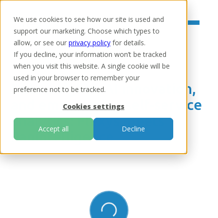
We use cookies to see how our site is used and
support our marketing. Choose which types to
allow, or see our
privacy policy
for details.
If you decline, your information won’t be tracked
when you visit this website. A single cookie will be
Home
/
Resources
/
Webinars & Podcasts
used in your browser to remember your
Data insights, AI innovation,
preference not to be tracked.
and empowering self-service
Cookies settings
analytics: Flexys meets
Accept all
Decline
Panintelligence