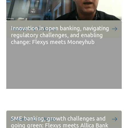
Innovation in open banking, navigating
Webinars & Podcasts
regulatory challenges, and enabling
change: Flexys meets Moneyhub
SME banking, growth challenges and
Webinars & Podcasts
going green: Flexys meets Allica Bank