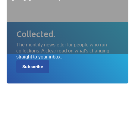
Collected.
The monthly newsletter for people who run
collections. A clear read on what's changing,
straight to your inbox.
Subscribe