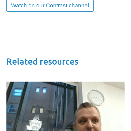
Watch on our Contrast channel
Related resources