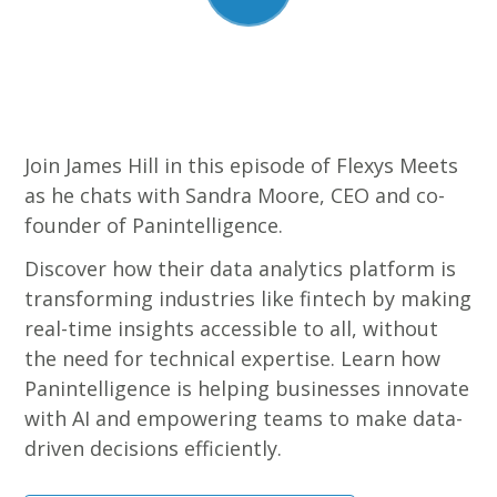
Join James Hill in this episode of Flexys Meets
as he chats with Sandra Moore, CEO and co-
founder of Panintelligence.
Discover how their data analytics platform is
transforming industries like fintech by making
real-time insights accessible to all, without
the need for technical expertise. Learn how
Panintelligence is helping businesses innovate
with AI and empowering teams to make data-
driven decisions efficiently.