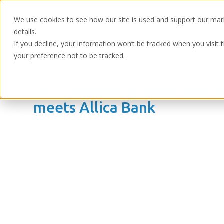
We use cookies to see how our site is used and support our mar
details.
If you decline, your information won’t be tracked when you visit 
your preference not to be tracked.
Home
/
Resources
/
Webinars & Podcasts
SME banking, growth challe
meets Allica Bank