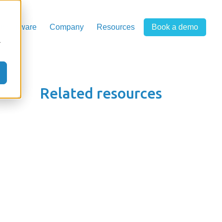
r software
Company
Resources
Book a demo
r
Related resources