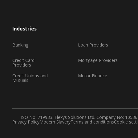
Industries
Banking
Loan Providers
Credit Card
Mortgage Providers
Providers
Credit Unions and
Motor Finance
Mutuals
ISO No: 719933. Flexys Solutions Ltd. Company No: 1053
Privacy Policy
Modern Slavery
Terms and conditions
Cookie sett