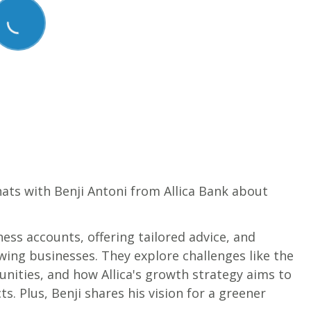
chats with Benji Antoni from Allica Bank about
ness accounts, offering tailored advice, and
ing businesses. They explore challenges like the
nities, and how Allica's growth strategy aims to
s. Plus, Benji shares his vision for a greener