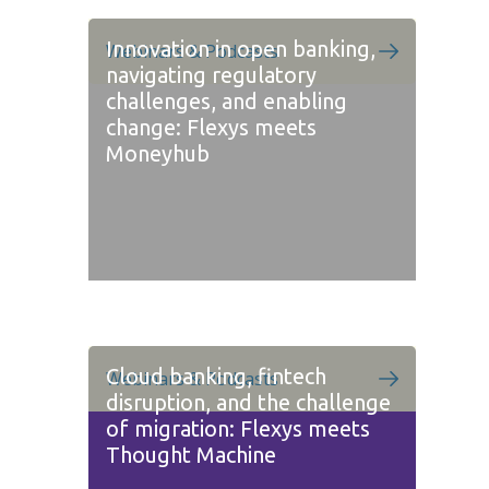
Innovation in open banking,
Webinars & Podcasts
navigating regulatory
challenges, and enabling
change: Flexys meets
Moneyhub
Cloud banking, fintech
Webinars & Podcasts
disruption, and the challenge
of migration: Flexys meets
Thought Machine