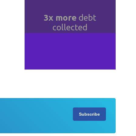
e
in
3x more
debt
collected
n
Slide 4 of 4.
Subscribe