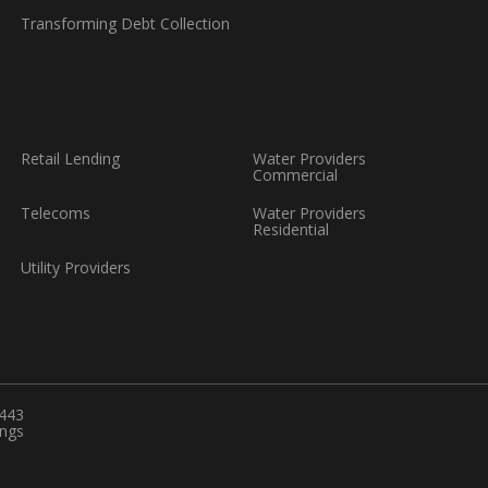
Transforming Debt Collection
Retail Lending
Water Providers
Commercial
Telecoms
Water Providers
Residential
Utility Providers
6443
ings