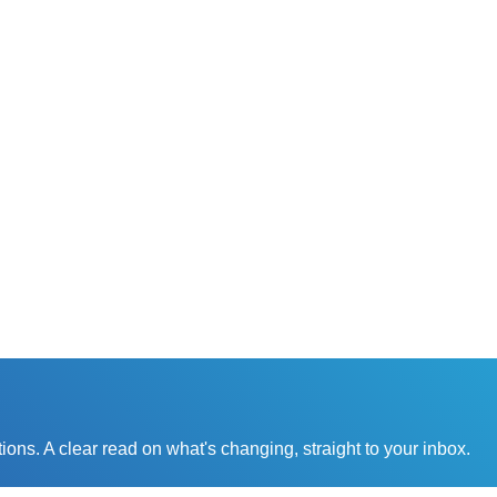
0x increase
in
25x increas
pacity for each
customer
team member
satisfactio
ons. A clear read on what's changing, straight to your inbox.