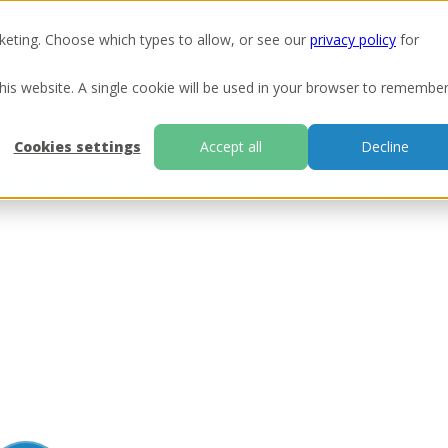
keting. Choose which types to allow, or see our
privacy policy
for
Ou
this website. A single cookie will be used in your browser to remembe
Cookies settings
Accept all
Decline
nges and going green: Flexys