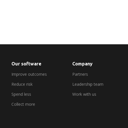
Find out more
Our software
Company
Improve outcomes
Partners
Reduce risk
Leadership team
Spend less
Work with us
Collect more