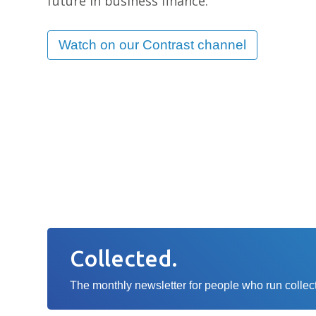
future in business finance.
1
80% growth
in
Watch on our Contrast channel
ca
lending
Collected.
The monthly newsletter for people who run collecti