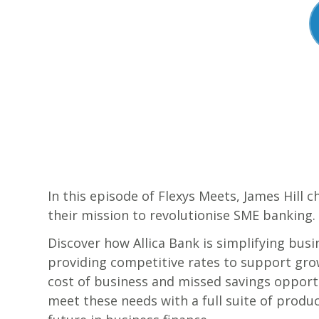
In this episode of Flexys Meets, James Hill 
their mission to revolutionise SME banking.
Discover how Allica Bank is simplifying busi
providing competitive rates to support grow
cost of business and missed savings opportu
meet these needs with a full suite of product