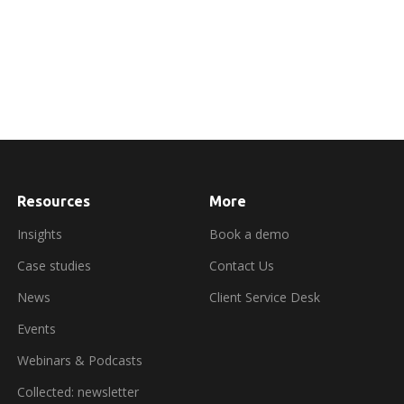
Resources
More
about
booking
a
Insights
Book a demo
demo
Case studies
Contact Us
News
Client Service Desk
Events
Webinars & Podcasts
Collected: newsletter