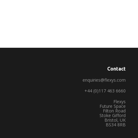
Contact
enquiries@flexys.com
+44 (0)117 463 6660
Flexys
Future Space
Filton Road
Stoke Gifford
Bristol, UK
BS34 8RB