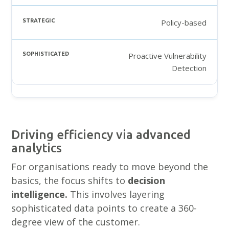
Policy-based
Proactive Vulnerability
Detection
Driving efficiency via advanced
analytics
For organisations ready to move beyond the
basics, the focus shifts to
decision
intelligence.
This involves layering
sophisticated data points to create a 360-
degree view of the customer.