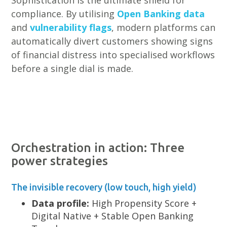
Sophistication is the ultimate shield for
compliance. By utilising
Open Banking data
and
vulnerability flags
, modern platforms can
automatically divert customers showing signs
of financial distress into specialised workflows
before a single dial is made.
Orchestration in action: Three
power strategies
The invisible recovery (low touch, high yield)
Data profile:
High Propensity Score +
Digital Native + Stable Open Banking