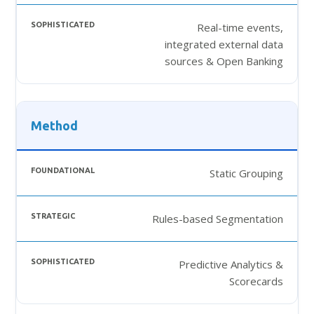
Real-time events,
integrated external data
sources & Open Banking
Method
Static Grouping
Rules-based Segmentation
Predictive Analytics &
Scorecards