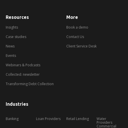
Resources
More
about
booking
a
Insights
Book a demo
demo
Case studies
Contact Us
News
Client Service Desk
Events
Webinars & Podcasts
Collected: newsletter
Transforming Debt Collection
Industries
Banking
Loan Providers
Retail Lending
Water
Providers
Commercial