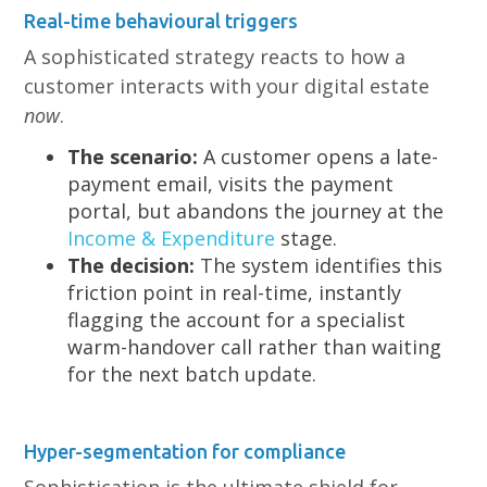
Real-time behavioural triggers
A sophisticated strategy reacts to how a
customer interacts with your digital estate
now
.
The scenario:
A customer opens a late-
payment email, visits the payment
portal, but abandons the journey at the
Income & Expenditure
stage.
The decision:
The system identifies this
friction point in real-time, instantly
flagging the account for a specialist
warm-handover call rather than waiting
for the next batch update.
Hyper-segmentation for compliance