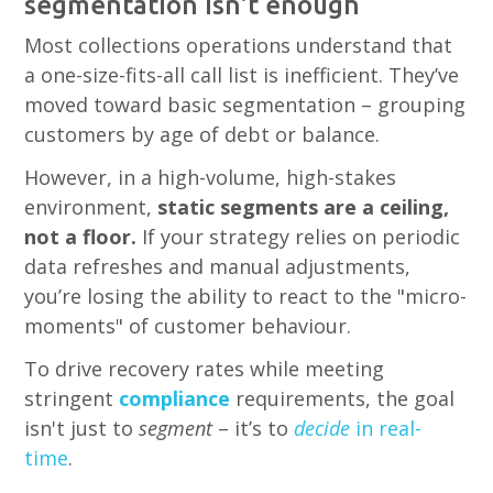
segmentation isn't enough
Most collections operations understand that
a one-size-fits-all call list is inefficient. They’ve
moved toward basic segmentation – grouping
customers by age of debt or balance.
However, in a high-volume, high-stakes
environment,
static segments are a ceiling,
not a floor.
If your strategy relies on periodic
data refreshes and manual adjustments,
you’re losing the ability to react to the "micro-
moments" of customer behaviour.
To drive recovery rates while meeting
stringent
compliance
requirements, the goal
isn't just to
segment
– it’s to
decide
in real-
time
.