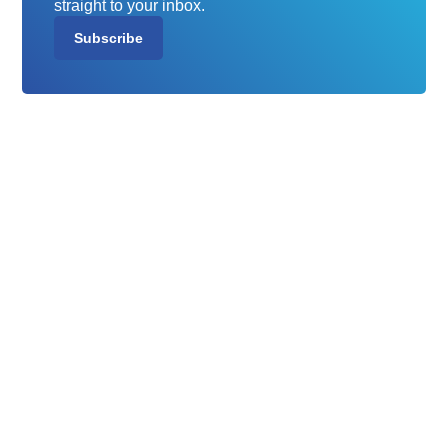
straight to your inbox.
Subscribe