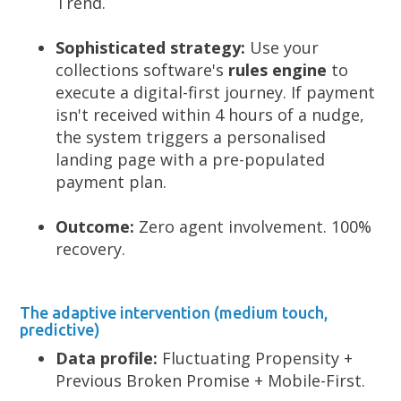
Trend.
Sophisticated strategy:
Use your
collections software's
rules engine
to
execute a digital-first journey. If payment
isn't received within 4 hours of a nudge,
the system triggers a personalised
landing page with a pre-populated
payment plan.
Outcome:
Zero agent involvement. 100%
recovery.
The adaptive intervention (medium touch,
predictive)
Data profile:
Fluctuating Propensity +
Previous Broken Promise + Mobile-First.