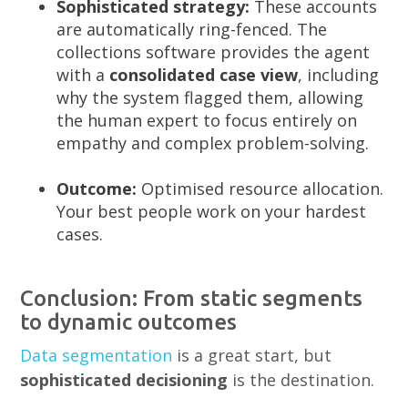
Sophisticated strategy:
These accounts
are automatically ring-fenced. The
collections software provides the agent
with a
consolidated case view
, including
why the system flagged them, allowing
the human expert to focus entirely on
empathy and complex problem-solving.
Outcome:
Optimised resource allocation.
Your best people work on your hardest
cases.
Conclusion: From static segments
to dynamic outcomes
Data segmentation
is a great start, but
sophisticated decisioning
is the destination.