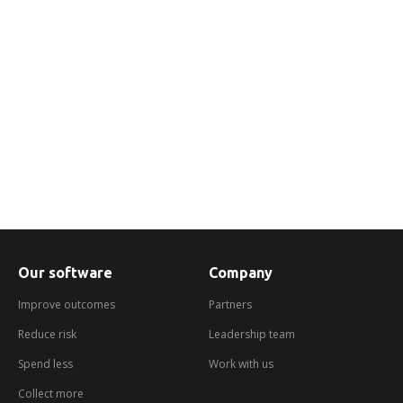
We help you engage with customers in
arrears in a dynamic and flexible way using
the channels they prefer.
Find out more
Our software
Company
Improve outcomes
Partners
Reduce risk
Leadership team
Spend less
Work with us
Collect more