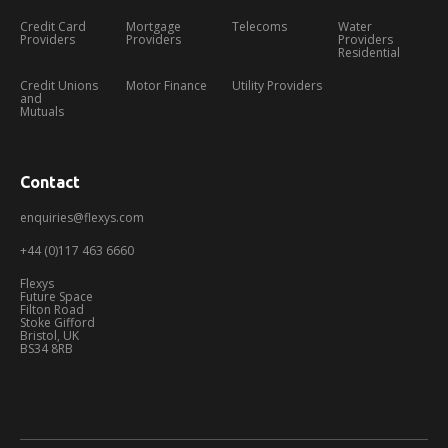
Credit Card
Mortgage
Telecoms
Water
Providers
Providers
Providers
Residential
Credit Unions
Motor Finance
Utility Providers
and
Mutuals
Contact
enquiries@flexys.com
+44 (0)117 463 6660
Flexys
Future Space
Filton Road
Stoke Gifford
Bristol, UK
BS34 8RB