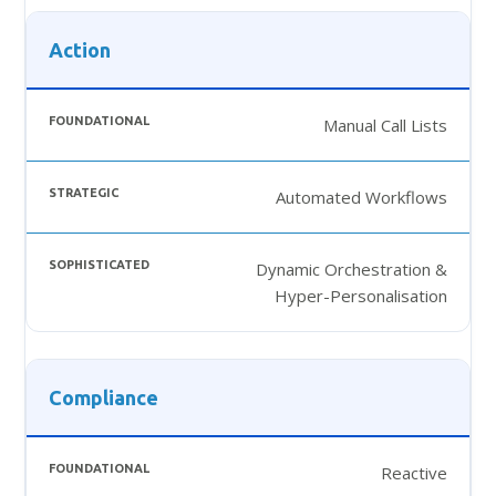
Action
Manual Call Lists
Automated Workflows
Dynamic Orchestration &
Hyper-Personalisation
Compliance
Reactive