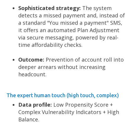
Sophisticated strategy:
The system
detects a missed payment and, instead of
a standard "You missed a payment" SMS,
it offers an automated Plan Adjustment
via secure messaging, powered by real-
time affordability checks.
Outcome:
Prevention of account roll into
deeper arrears without increasing
headcount.
The expert human touch (high touch, complex)
Data profile:
Low Propensity Score +
Complex Vulnerability Indicators + High
Balance.