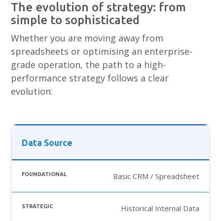
The evolution of strategy: from
simple to sophisticated
Whether you are moving away from
spreadsheets or optimising an enterprise-
grade operation, the path to a high-
performance strategy follows a clear
evolution:
Data Source
Basic CRM / Spreadsheet
Historical Internal Data