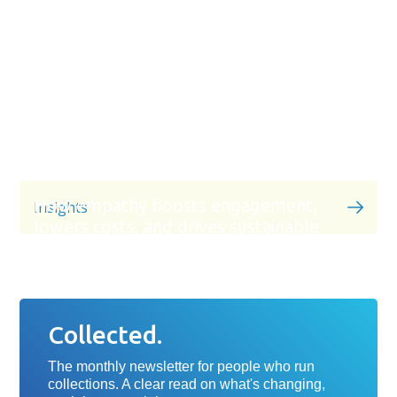
How empathy boosts engagement,
Insights
lowers costs, and drives sustainable
recoveries
Collected.
The monthly newsletter for people who run
collections. A clear read on what's changing,