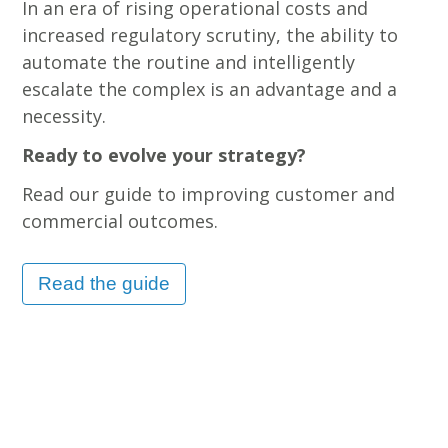
In an era of rising operational costs and
increased regulatory scrutiny, the ability to
automate the routine and intelligently
escalate the complex is an advantage and a
necessity.
Ready to evolve your strategy?
Read our guide to improving customer and
commercial outcomes.
Read the guide