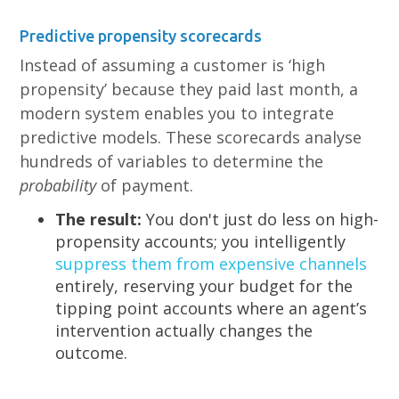
Predictive propensity scorecards
Instead of assuming a customer is ‘high
propensity’ because they paid last month, a
modern system enables you to integrate
predictive models. These scorecards analyse
hundreds of variables to determine the
probability
of payment.
The result:
You don't just do less on high-
propensity accounts; you intelligently
suppress them from expensive channels
entirely, reserving your budget for the
tipping point accounts where an agent’s
intervention actually changes the
outcome.