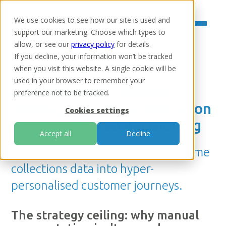
We use cookies to see how our site is used and
support our marketing. Choose which types to
allow, or see our
privacy policy
for details.
If you decline, your information won’t be tracked
when you visit this website. A single cookie will be
Home
/
Resources
/
Insights
used in your browser to remember your
Evolving debt collection
preference not to be tracked.
strategy: From segmentation
Cookies settings
to sophisticated decisioning
Accept all
Decline
A roadmap for transforming real-time
collections data into hyper-
personalised customer journeys.
The strategy ceiling: why manual