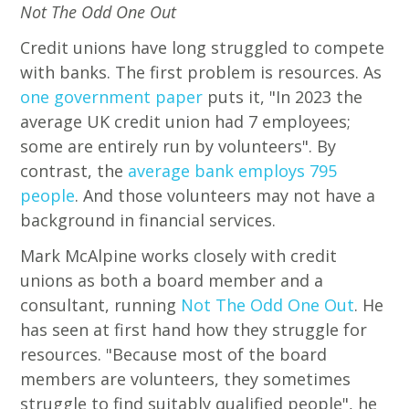
Not The Odd One Out
Credit unions have long struggled to compete
with banks. The first problem is resources. As
one government paper
puts it, "In 2023 the
average UK credit union had 7 employees;
some are entirely run by volunteers". By
contrast, the
average bank employs 795
people
. And those volunteers may not have a
background in financial services.
Mark McAlpine works closely with credit
unions as both a board member and a
consultant, running
Not The Odd One Out
. He
has seen at first hand how they struggle for
resources. "Because most of the board
members are volunteers, they sometimes
struggle to find suitably qualified people", he