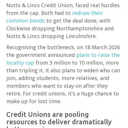
Notts & Lincs Credit Union, faced real hurdles
from the cap. Both had to
redraw their
common bonds
to get the deal done, with
Clockwise dropping Northamptonshire and
Notts & Lincs dropping Lincolnshire.
Recognising the bottleneck, on 18 March 2026
the government announced
plans to raise the
locality cap
from 3 million to 10 million, more
than tripling it. It also plans to widen who can
join, adding students, more relatives, and
members who want to stay on after they
retire. For credit unions, it's a huge chance to
make up for lost time.
Credit Unions are pooling
resources to deliver dramatically