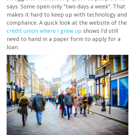
says. Some open only "two days a week". That
makes it hard to keep up with technology and
compliance. A quick look at the website of the
credit union where I grew up
shows I'd still
need to hand in a paper form to apply for a
loan.