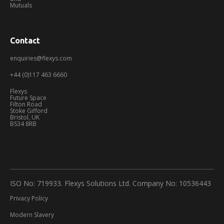
Mutuals
Contact
enquiries@flexys.com
+44 (0)117 463 6660
Flexys
Future Space
Filton Road
Stoke Gifford
Bristol, UK
BS34 8RB
ISO No: 719933. Flexys Solutions Ltd. Company No: 10536443
Privacy Policy
Modern Slavery