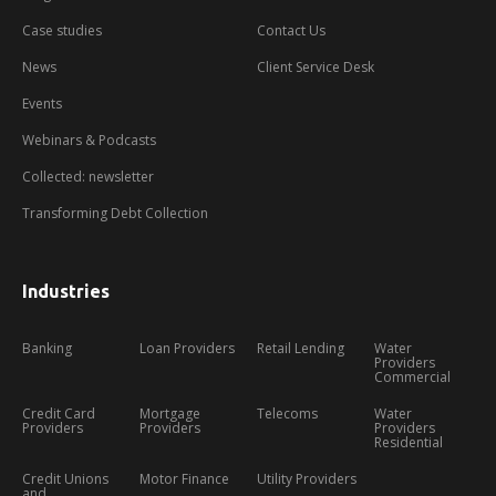
demo
Case studies
Contact Us
News
Client Service Desk
Events
Webinars & Podcasts
Collected: newsletter
Transforming Debt Collection
Industries
Banking
Loan Providers
Retail Lending
Water
Providers
Commercial
Credit Card
Mortgage
Telecoms
Water
Providers
Providers
Providers
Residential
Credit Unions
Motor Finance
Utility Providers
and