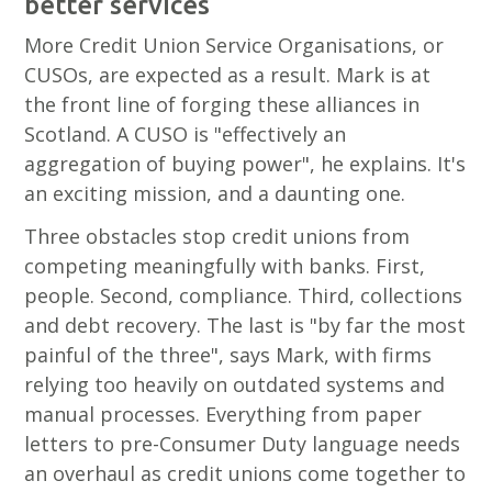
better services
More Credit Union Service Organisations, or
CUSOs, are expected as a result. Mark is at
the front line of forging these alliances in
Scotland. A CUSO is "effectively an
aggregation of buying power", he explains. It's
an exciting mission, and a daunting one.
Three obstacles stop credit unions from
competing meaningfully with banks. First,
people. Second, compliance. Third, collections
and debt recovery. The last is "by far the most
painful of the three", says Mark, with firms
relying too heavily on outdated systems and
manual processes. Everything from paper
letters to pre-Consumer Duty language needs
an overhaul as credit unions come together to