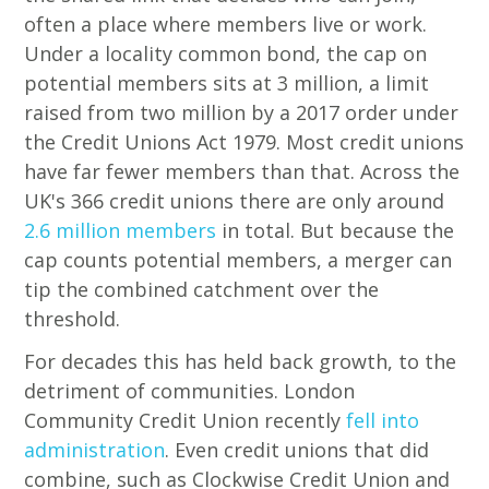
often a place where members live or work.
Under a locality common bond, the cap on
potential members sits at 3 million, a limit
raised from two million by a 2017 order under
the Credit Unions Act 1979. Most credit unions
have far fewer members than that. Across the
UK's 366 credit unions there are only around
2.6 million members
in total. But because the
cap counts potential members, a merger can
tip the combined catchment over the
threshold.
For decades this has held back growth, to the
detriment of communities. London
Community Credit Union recently
fell into
administration
. Even credit unions that did
combine, such as Clockwise Credit Union and