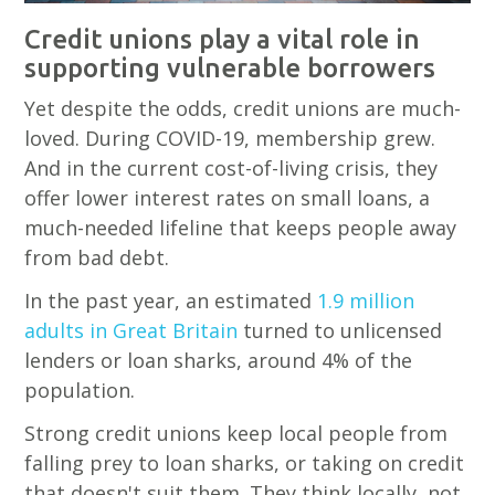
Credit unions play a vital role in
supporting vulnerable borrowers
Yet despite the odds, credit unions are much-
loved. During COVID-19, membership grew.
And in the current cost-of-living crisis, they
offer lower interest rates on small loans, a
much-needed lifeline that keeps people away
from bad debt.
In the past year, an estimated
1.9 million
adults in Great Britain
turned to unlicensed
lenders or loan sharks, around 4% of the
population.
Strong credit unions keep local people from
falling prey to loan sharks, or taking on credit
that doesn't suit them. They think locally, not