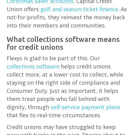
Christmas saver accounts
. Capital Credit
Union offers
golf and season ticket finance
. As
not-for-profits, they reinvest the money back
into their members and communities.
What collections software means
for credit unions
Flexys is glad to be part of this. Our
collections software
helps credit unions
collect more, at a lower cost to collect, while
staying on the right side of compliance and
Consumer Duty. Just as important, it helps
them treat people who fall behind with
dignity, through
self-service payment plans
that flex to real-time circumstances.
Credit unions may have struggled to keep
pace with banks in the past. They're about to