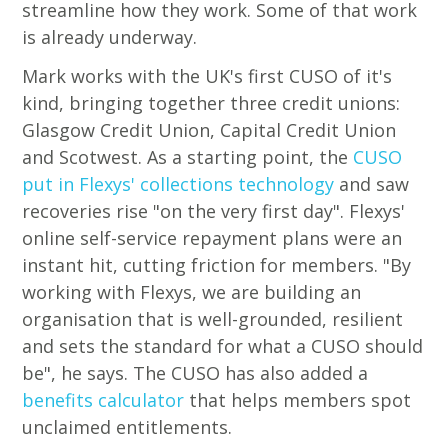
streamline how they work. Some of that work
is already underway.
Mark works with the UK's first CUSO of it's
kind, bringing together three credit unions:
Glasgow Credit Union, Capital Credit Union
and Scotwest. As a starting point, the
CUSO
put in Flexys' collections technology
and saw
recoveries rise "on the very first day". Flexys'
online self-service repayment plans were an
instant hit, cutting friction for members. "By
working with Flexys, we are building an
organisation that is well-grounded, resilient
and sets the standard for what a CUSO should
be", he says. The CUSO has also added a
benefits calculator
that helps members spot
unclaimed entitlements.