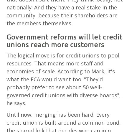
nationally. And they have a real stake in the
community, because their shareholders are
the members themselves.
Government reforms will let credit
unions reach more customers
The logical move is for credit unions to pool
resources. That means more staff and
economies of scale. According to Mark, it's
what the FCA would want too. "They'd
probably prefer to see about 50 well-
governed credit unions with diverse boards",
he says.
Until now, merging has been hard. Every
credit union is built around a common bond,
the shared link that decides who can join,