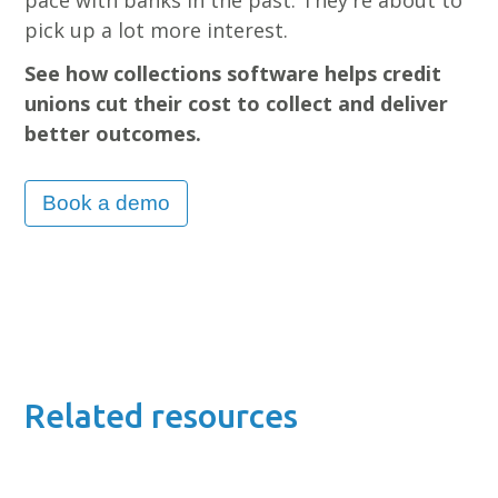
pick up a lot more interest.
See how collections software helps credit
unions cut their cost to collect and deliver
better outcomes.
Book a demo
Related resources