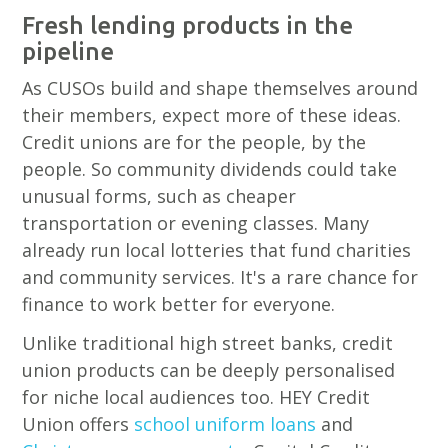
Fresh lending products in the
pipeline
As CUSOs build and shape themselves around
their members, expect more of these ideas.
Credit unions are for the people, by the
people. So community dividends could take
unusual forms, such as cheaper
transportation or evening classes. Many
already run local lotteries that fund charities
and community services. It's a rare chance for
finance to work better for everyone.
Unlike traditional high street banks, credit
union products can be deeply personalised
for niche local audiences too. HEY Credit
Union offers
school uniform loans
and