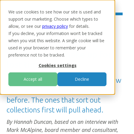
We use cookies to see how our site is used and
support our marketing. Choose which types to
allow, or see our
privacy policy
for details.
If you decline, your information won’t be tracked
when you visit this website. A single cookie will be
Home
/
Resources
/
Insights
used in your browser to remember your
Credit unions make up for
preference not to be tracked.
lost time
Cookies settings
New rules will let credit unions grow
Accept all
Decline
and merge in ways they couldn't
before. The ones that sort out
collections first will pull ahead.
By Hannah Duncan, based on an interview with
Mark McAlpine, board member and consultant,