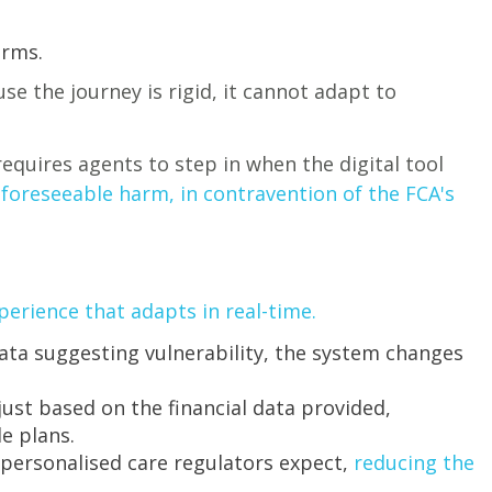
orms.
se the journey is rigid, it cannot adapt to
equires agents to step in when the digital tool
n foreseeable harm, in contravention of the FCA's
perience that adapts in real-time.
ata suggesting vulnerability, the system changes
st based on the financial data provided,
le plans.
 personalised care regulators expect,
reducing the