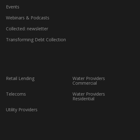
Events
Webinars & Podcasts
Collected: newsletter
Transforming Debt Collection
Retail Lending
Water Providers
Commercial
Telecoms
Water Providers
Residential
Utility Providers