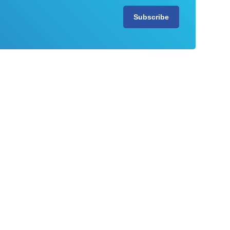
Subscribe
View all our resources