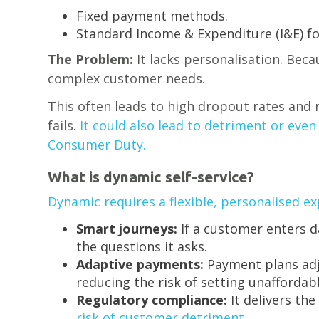
Fixed payment methods.
Standard Income & Expenditure (I&E) f
The Problem:
It lacks personalisation. Becau
complex customer needs.
This often leads to high dropout rates and r
fails.
It could also lead to detriment or eve
Consumer Duty.
What is dynamic self-service?
Dynamic requires a flexible, personalised ex
Smart journeys:
If a customer enters d
the questions it asks.
Adaptive payments:
Payment plans adju
reducing the risk of setting unaffordab
Regulatory compliance:
It delivers the
risk of customer detriment.