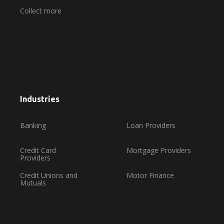
Collect more
Industries
Banking
Loan Providers
Credit Card
Mortgage Providers
Providers
Credit Unions and
Motor Finance
Mutuals