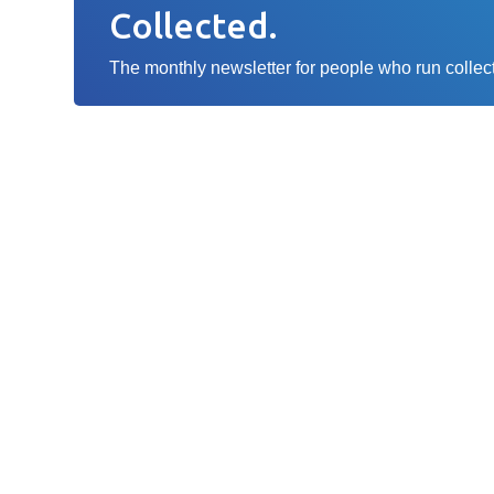
Collected.
The monthly newsletter for people who run collecti