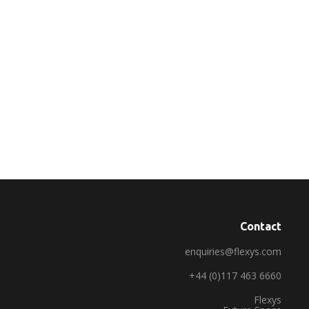
Contact
enquiries@flexys.com
+44 (0)117 463 6660
Flexys