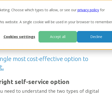
keting. Choose which types to allow, or see our
privacy policy
for
Ou
this website. A single cookie will be used in your browser to remembe
Cookies settings
Accept all
Decline
ice debt collection solution
single most cost-effective option to
t.
right self-service option
u need to understand the two types of digital