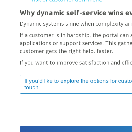
Why dynamic self-service wins e
Dynamic systems shine when complexity ari
If a customer is in hardship, the portal can 
applications or support services. This gath
customer gets the right help, faster.
If you want to improve satisfaction and effici
If you’d like to explore the options for cust
touch.