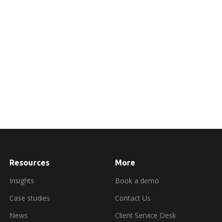
Resources
More
about
booking
a
Insights
Book a demo
demo
Case studies
Contact Us
News
Client Service Desk