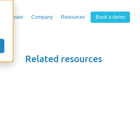
r software
Company
Resources
Book a demo
r
Related resources