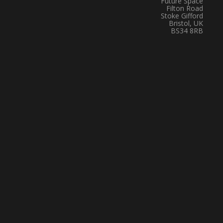
Future Space
Filton Road
Stoke Gifford
Bristol, UK
BS34 8RB