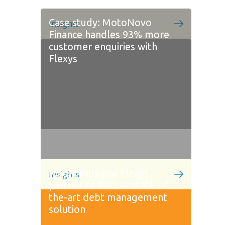
Case study: MotoNovo
Insights
Finance handles 93% more
customer enquiries with
Flexys
Water Plus and Flexys
Insights
partner to deliver state-of-
the-art debt management
solution