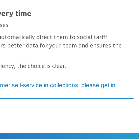
very time
80% growth
ses.
lending
automatically direct them to social tariff
ers better data for your team and ensures the
ency, the choice is clear.
omer self-service in collections, please get in