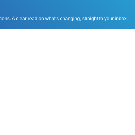
ons. A clear read on what's changing, straight to your inbox.