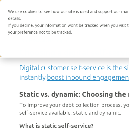
We use cookies to see how our site is used and support our mar
details.
If you decline, your information won’t be tracked when you visit 
your preference not to be tracked.
Home
/
Resources
/
Insights
Choosing a digital self-serv
Digital customer self-service is the 
instantly
boost inbound engagemen
Static vs. dynamic: Choosing the 
To improve your debt collection process, yo
self-service available: static and dynamic.
What is static self-service?