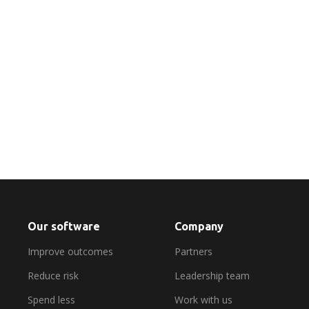
Find out more
Our software
Company
Improve outcomes
Partners
Reduce risk
Leadership team
Spend less
Work with us