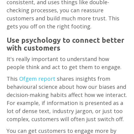
consistent, and uses things like double-
checking processes, you can reassure
customers and build much more trust. This
gets you off on the right footing.
Use psychology to connect better
with customers
It's really important to understand how
people think and act to get them to engage.
This
Ofgem report
shares insights from
behavioural science about how our biases and
decision-making habits affect how we interact.
For example, if information is presented as a
lot of dense text, industry jargon, or just too
complex, customers will often just switch off.
You can get customers to engage more by