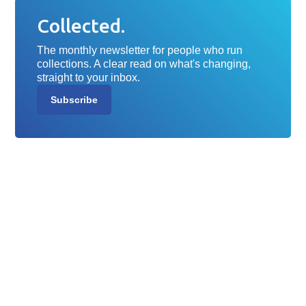
Collected.
The monthly newsletter for people who run
collections. A clear read on what's changing,
straight to your inbox.
Subscribe