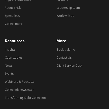
Reduce risk
Leadership team
Spend less
Work with us
Collect more
Resources
More
about
booking
a
Insights
Book a demo
demo
Case studies
Contact Us
News
Client Service Desk
Events
Webinars & Podcasts
Collected: newsletter
Transforming Debt Collection