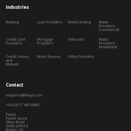
Industries
Banking
Loan Providers
Retail Lending
Water
Providers
Commercial
Credit Card
Mortgage
Telecoms
Water
Providers
Providers
Providers
Residential
Credit Unions
Motor Finance
Utility Providers
and
Mutuals
Contact
enquiries@flexys.com
+44 (0)117 463 6660
Flexys
Future Space
Filton Road
Stoke Gifford
Bristol, UK