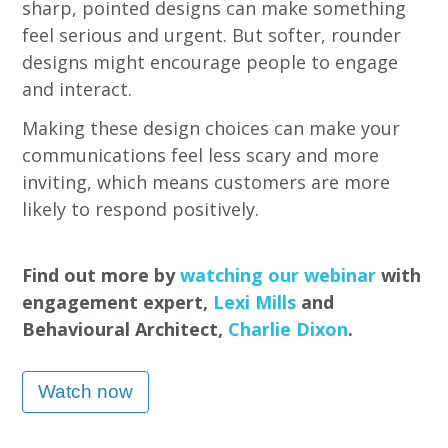
sharp, pointed designs can make something
feel serious and urgent. But softer, rounder
designs might encourage people to engage
and interact.
Making these design choices can make your
communications feel less scary and more
inviting, which means customers are more
likely to respond positively.
Find out more by
watching our webinar
with
engagement expert,
Lexi Mills
and
Behavioural Architect,
Charlie Dixon
.
Watch now