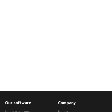
We help you engage with customers in
arrears in a dynamic and flexible way using
the channels they prefer.
Find out more
Our software
Company
Improve outcomes
Partners