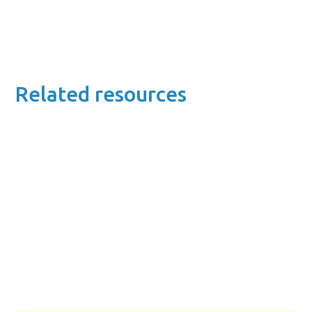
Related resources