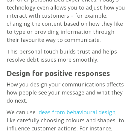
technology even allows you to adjust how you
interact with customers – for example,
changing the content based on how they like
to type or providing information through
their favourite way to communicate.
This personal touch builds trust and helps
resolve debt issues more smoothly.
Design for positive responses
How you design your communications affects
how people see your message and what they
do next.
We can use
ideas from behavioural design
,
like carefully choosing colours and shapes, to
influence customer actions. For instance,