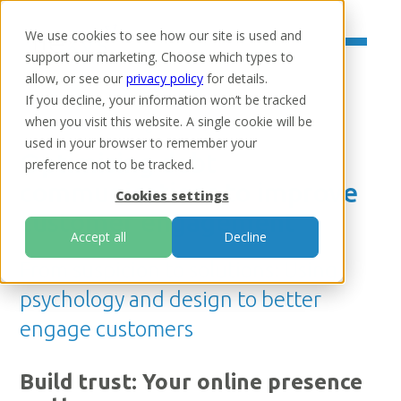
We use cookies to see how our site is used and
support our marketing. Choose which types to
allow, or see our
privacy policy
for details.
If you decline, your information won’t be tracked
when you visit this website. A single cookie will be
Home
/
Resources
/
Insights
used in your browser to remember your
Optimising debt
preference not to be tracked.
communications to improve
Cookies settings
customer engagement
Accept all
Decline
From suspicion to solutions: Using
psychology and design to better
engage customers
Build trust: Your online presence