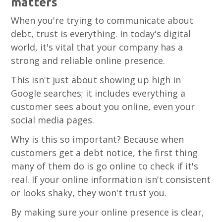
matters
When you're trying to communicate about
debt, trust is everything. In today's digital
world, it's vital that your company has a
strong and reliable online presence.
This isn't just about showing up high in
Google searches; it includes everything a
customer sees about you online, even your
social media pages.
Why is this so important? Because when
customers get a debt notice, the first thing
many of them do is go online to check if it's
real. If your online information isn't consistent
or looks shaky, they won't trust you.
By making sure your online presence is clear,