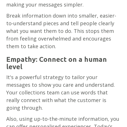
making your messages simpler.
Break information down into smaller, easier-
to-understand pieces and tell people clearly
what you want them to do. This stops them
from feeling overwhelmed and encourages
them to take action.
Empathy: Connect on a human
level
It's a powerful strategy to tailor your
messages to show you care and understand.
Your collections team can use words that
really connect with what the customer is
going through.
Also, using up-to-the-minute information, you
can offer personalised experiences. Today's